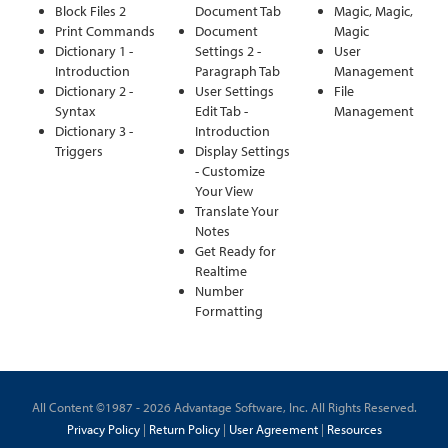
Block Files 2
Document Tab
Magic, Magic,
Print Commands
Document
Magic
Dictionary 1 -
Settings 2 -
User
Introduction
Paragraph Tab
Management
Dictionary 2 -
User Settings
File
Syntax
Edit Tab -
Management
Dictionary 3 -
Introduction
Triggers
Display Settings
- Customize
Your View
Translate Your
Notes
Get Ready for
Realtime
Number
Formatting
All Content ©1987 - 2026 Advantage Software, Inc. All Rights Reserved.
Privacy Policy
|
Return Policy
|
User Agreement
|
Resources