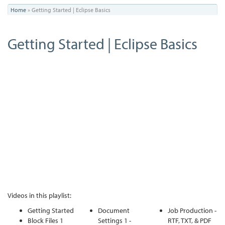
You
Home
»
Getting Started | Eclipse Basics
are
Getting Started | Eclipse Basics
here
Videos in this playlist:
Getting Started
Document
Job Production -
Block Files 1
Settings 1 -
RTF, TXT, & PDF