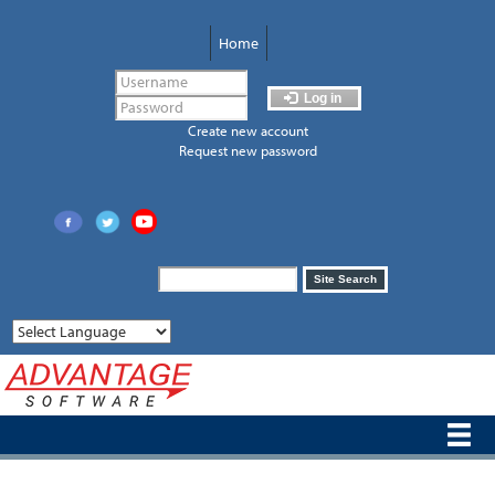
Skip
to
Home
main
content
Log in
Create new account
Request new password
Search
Site Search
form