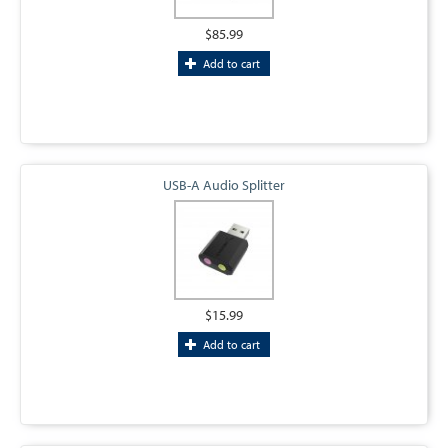
$85.99
Add to cart
USB-A Audio Splitter
$15.99
Add to cart