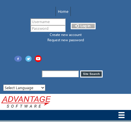
Skip
to
Home
main
content
Log in
Create new account
Request new password
Search
Site Search
form