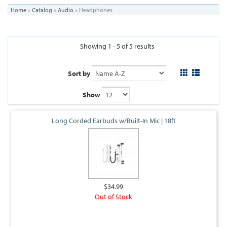
You
Home
»
Catalog
»
Audio
»
Headphones
are
here
Showing 1 - 5 of 5 results
Sort by
Show
Long Corded Earbuds w/Built-In Mic | 18ft
$34.99
Out of Stock