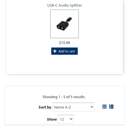
USB-C Audio Splitter
$15.99
Add to cart
Showing 1 - 5 of 5 results
Sort by
Show