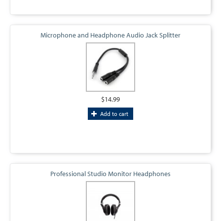
Microphone and Headphone Audio Jack Splitter
$14.99
Add to cart
Professional Studio Monitor Headphones