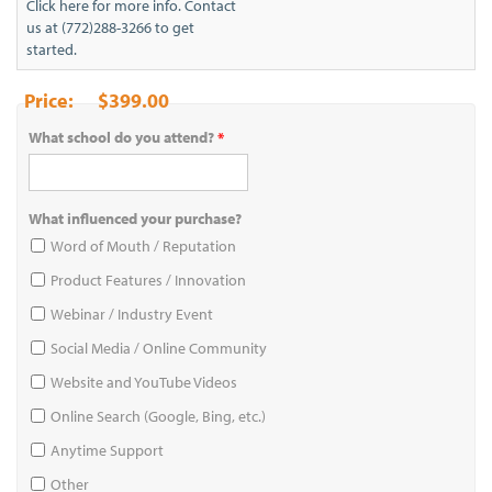
Click here for more info. Contact
us at (772)288-3266 to get
started.
$399.00
What school do you attend?
*
What influenced your purchase?
Word of Mouth / Reputation
Product Features / Innovation
Webinar / Industry Event
Social Media / Online Community
Website and YouTube Videos
Online Search (Google, Bing, etc.)
Anytime Support
Other