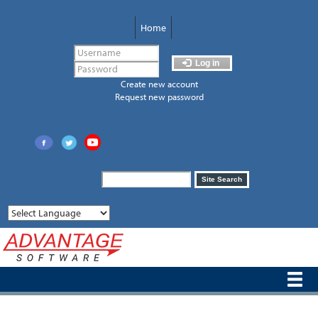
Skip
to
Home
main
content
Log in
Create new account
Request new password
Search
Site Search
form