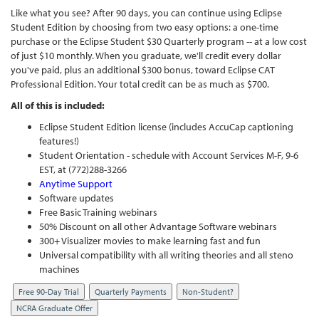
Like what you see? After 90 days, you can continue using Eclipse
Student Edition by choosing from two easy options: a one-time
purchase or the Eclipse Student $30 Quarterly program -- at a low cost
of just $10 monthly. When you graduate, we'll credit every dollar
you've paid, plus an additional $300 bonus, toward Eclipse CAT
Professional Edition. Your total credit can be as much as $700.
All of this is included:
Eclipse Student Edition license (includes AccuCap captioning
features!)
Student Orientation - schedule with Account Services M-F, 9-6
EST, at (772)288-3266
Anytime Support
Software updates
Free Basic Training webinars
50% Discount on all other Advantage Software webinars
300+ Visualizer movies to make learning fast and fun
Universal compatibility with all writing theories and all steno
machines