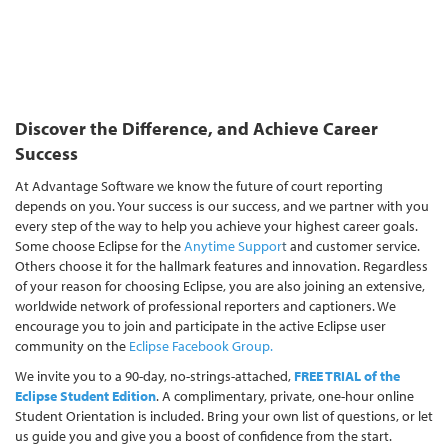
Discover the Difference, and Achieve Career
Success
At Advantage Software we know the future of court reporting
depends on you. Your success is our success, and we partner with you
every step of the way to help you achieve your highest career goals.
Some choose Eclipse for the
Anytime Suppor
t
and customer service.
Others choose it for the hallmark features and innovation. Regardless
of your reason for choosing Eclipse, you are also joining an extensive,
worldwide network of professional reporters and captioners. We
encourage you to join and participate in the active Eclipse user
community on the
Eclipse Facebook Group
.
W
e invite you to a 90-day, no-strings-attached,
FREE TRIAL of the
Eclipse Student Edition
. A complimentary, private, one-hour online
Student Orientation is included. Bring your own list of questions, or let
us guide you and give you a boost of confidence from the start.