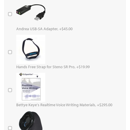
Andrea USB-SA Adapter, +$45.00
Hands Free Strap for Steno SR Pro, +$19.99
Bettye Keye's Realtime Voice Writing Materials, +$295.00