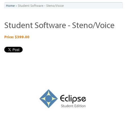
You
Home
»
Student Software - Steno/Voice
are
Student Software - Steno/Voice
here
Price: $399.00