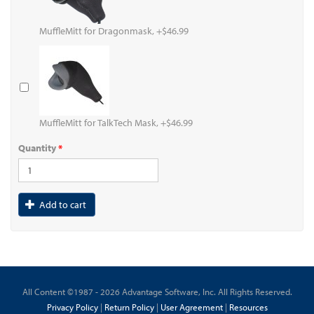
MuffleMitt for Dragonmask, +$46.99
MuffleMitt for TalkTech Mask, +$46.99
Quantity
*
Add to cart
All Content ©1987 - 2026 Advantage Software, Inc. All Rights Reserved.
Privacy Policy
|
Return Policy
|
User Agreement
|
Resources