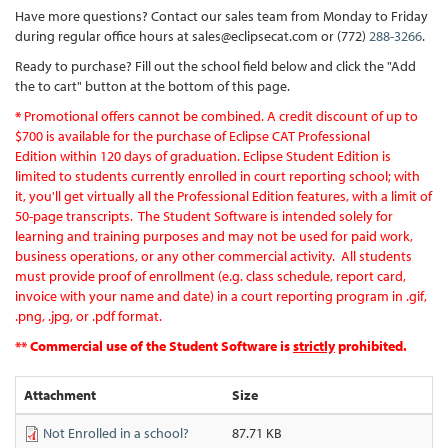
Have more questions? Contact our sales team from Monday to Friday
during regular office hours at sales@eclipsecat.com or (772)
288-3266
.
Ready to purchase? Fill out the school field below and click the "Add
the to cart" button at the bottom of this page.
*
Promotional offers cannot be combined. A credit discount of up to
$700 is available for the purchase of Eclipse CAT Professional
Edition within 120 days of graduation. Eclipse Student Edition is
limited to students currently enrolled in court reporting school; with
it, you'll get virtually all the Professional Edition features, with a limit of
50-page transcripts. ​ The Student Software is intended solely for
learning and training purposes and may not be used for paid work,
business operations, or any other commercial activity. All students
must provide proof of enrollment (e.g. class schedule, report card,
invoice with your name and date) in a court reporting program in .gif,
.png, .jpg, or .pdf format.
** Commercial use of the Student Software is
strictly
prohibited.
Attachment
Size
Not Enrolled in a school?
87.71 KB