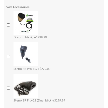
Vox Accessories
Dragon Mask, +$299.99
Steno SR Pro-1S, +$279.00
Steno SR Pro-2S (Dual Mic), +$299.99