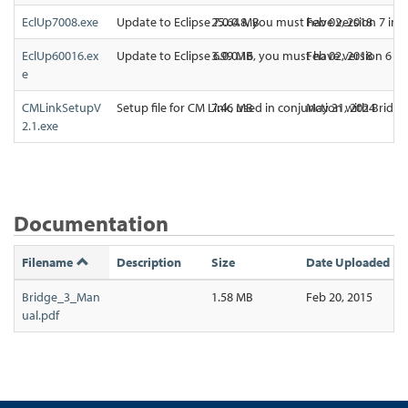
EclUp7008.exe
Update to Eclipse 7.0.0.8, you must have version 7 ins
25.64 MB
Feb 02, 2018
EclUp60016.ex
Update to Eclipse 6.0.0.16, you must have version 6 in
3.99 MB
Feb 02, 2018
e
CMLinkSetupV
Setup file for CM Link, used in conjunction with Bridg
7.46 MB
May 31, 2024
2.1.exe
Documentation
Filename
Description
Size
Date Uploaded
Bridge_3_Man
1.58 MB
Feb 20, 2015
ual.pdf