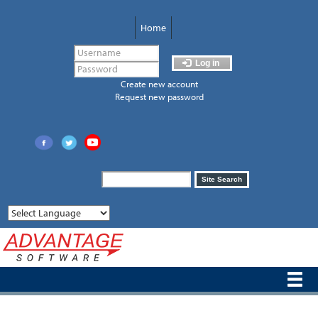
Skip
to
Home
main
content
Log in
Create new account
Request new password
Search
Site Search
form