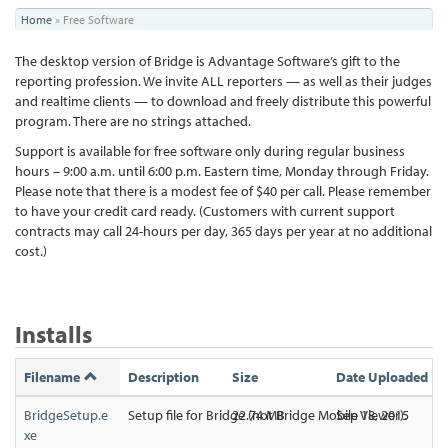
You
Home
»
Free Software
are
The desktop version of Bridge is Advantage Software’s gift to the
here
reporting profession. We invite ALL reporters — as well as their judges
and realtime clients — to download and freely distribute this powerful
program. There are no strings attached.
Support is available for free software only during regular business
hours – 9:00 a.m. until 6:00 p.m. Eastern time, Monday through Friday.
Please note that there is a modest fee of $40 per call. Please remember
to have your credit card ready. (Customers with current support
contracts may call 24-hours per day, 365 days per year at no additional
cost.)
Installs
Filename
Description
Size
Date Uploaded
BridgeSetup.e
Setup file for Bridge (not Bridge Mobile Viewer).
22.74 MB
Sep 18, 2015
xe