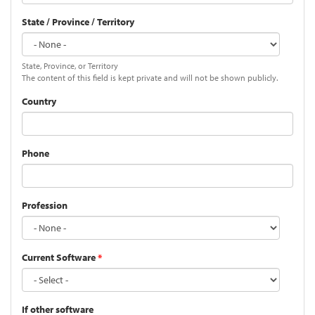
State / Province / Territory
State, Province, or Territory
The content of this field is kept private and will not be shown publicly.
Country
Phone
Profession
Current Software
*
If other software