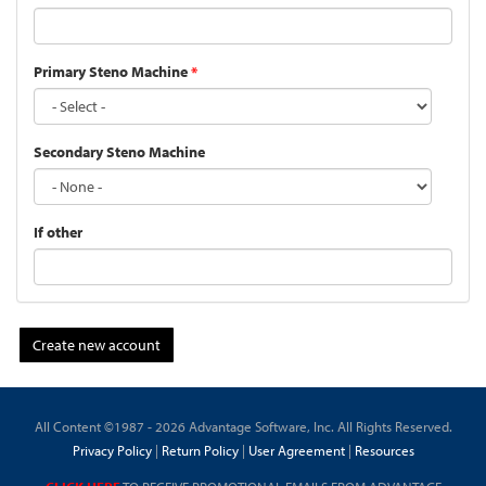
Primary Steno Machine
*
Secondary Steno Machine
If other
Create new account
All Content ©1987 - 2026 Advantage Software, Inc. All Rights Reserved.
Privacy Policy
|
Return Policy
|
User Agreement
|
Resources