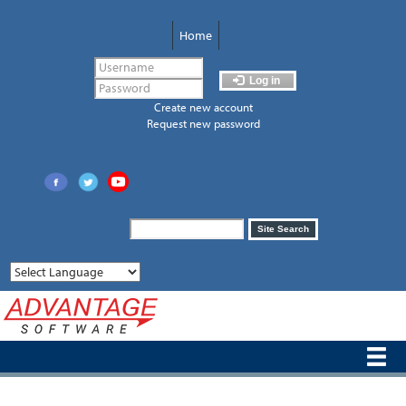
Skip
to
Home
main
content
Log in
Create new account
Request new password
Search
Site Search
form