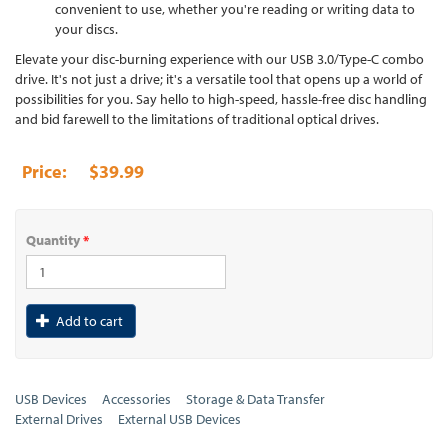
convenient to use, whether you're reading or writing data to
your discs.
Elevate your disc-burning experience with our USB 3.0/Type-C combo
drive. It's not just a drive; it's a versatile tool that opens up a world of
possibilities for you. Say hello to high-speed, hassle-free disc handling
and bid farewell to the limitations of traditional optical drives.
$39.99
Quantity
*
Add to cart
USB Devices
Accessories
Storage & Data Transfer
External Drives
External USB Devices