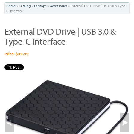
You
Home
»
Catalog
»
Laptops
»
Accessories
»
External DVD Drive | USB 3.0 & Type-
C Interface
are
here
External DVD Drive | USB 3.0 &
Type-C Interface
Price: $39.99