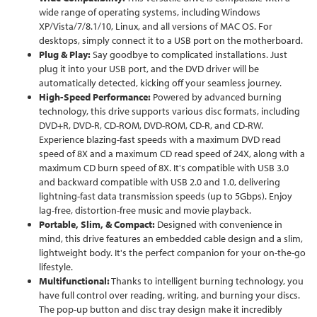
wide range of operating systems, including Windows
XP/Vista/7/8.1/10, Linux, and all versions of MAC OS. For
desktops, simply connect it to a USB port on the motherboard.
Plug & Play:
Say goodbye to complicated installations. Just
plug it into your USB port, and the DVD driver will be
automatically detected, kicking off your seamless journey.
High-Speed Performance:
Powered by advanced burning
technology, this drive supports various disc formats, including
DVD+R, DVD-R, CD-ROM, DVD-ROM, CD-R, and CD-RW.
Experience blazing-fast speeds with a maximum DVD read
speed of 8X and a maximum CD read speed of 24X, along with a
maximum CD burn speed of 8X. It's compatible with USB 3.0
and backward compatible with USB 2.0 and 1.0, delivering
lightning-fast data transmission speeds (up to 5Gbps). Enjoy
lag-free, distortion-free music and movie playback.
Portable, Slim, & Compact:
Designed with convenience in
mind, this drive features an embedded cable design and a slim,
lightweight body. It's the perfect companion for your on-the-go
lifestyle.
Multifunctional:
Thanks to intelligent burning technology, you
have full control over reading, writing, and burning your discs.
The pop-up button and disc tray design make it incredibly