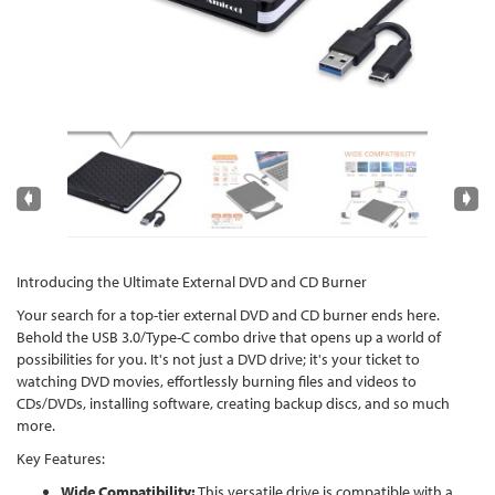
Introducing the Ultimate External DVD and CD Burner
Your search for a top-tier external DVD and CD burner ends here.
Behold the USB 3.0/Type-C combo drive that opens up a world of
possibilities for you. It's not just a DVD drive; it's your ticket to
watching DVD movies, effortlessly burning files and videos to
CDs/DVDs, installing software, creating backup discs, and so much
more.
Key Features:
Wide Compatibility:
This versatile drive is compatible with a