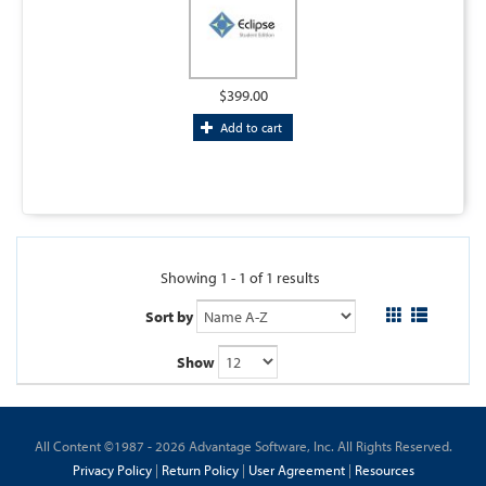
$399.00
Add to cart
Showing 1 - 1 of 1 results
Sort by
Show
All Content ©1987 - 2026 Advantage Software, Inc. All Rights Reserved.
Privacy Policy
|
Return Policy
|
User Agreement
|
Resources