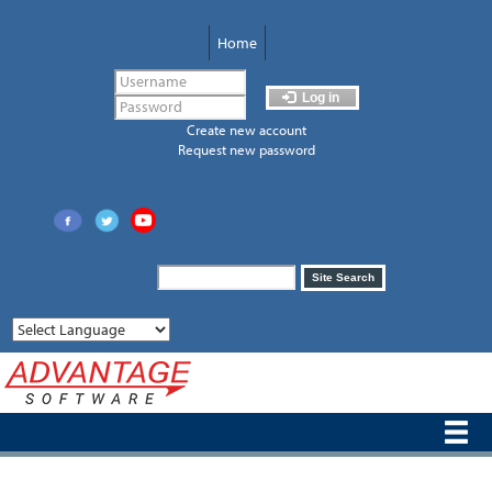
Skip
to
Home
main
content
Log in
Create new account
Request new password
Search
Site Search
form