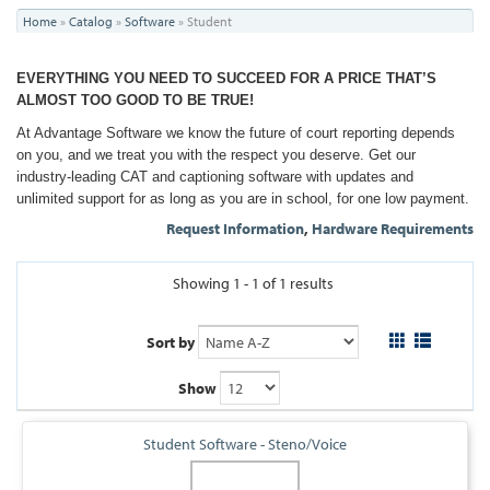
You
Home
»
Catalog
»
Software
»
Student
are
EVERYTHING YOU NEED TO SUCCEED FOR A PRICE THAT’S
here
ALMOST TOO GOOD TO BE TRUE!
At Advantage Software we know the future of court reporting depends
on you, and we treat you with the respect you deserve. Get our
industry-leading CAT and captioning software with updates and
unlimited support for as long as you are in school, for one low payment.
Request Information
,
Hardware Requirements
Showing 1 - 1 of 1 results
Sort by
Show
Student Software - Steno/Voice