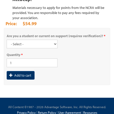
Materials necessary to apply for points from the NCRA will be
provided. You are responsible to pay any fees required by
your association.
$54.99
Are you a student or current on support (requires verification)?
*
Quantity
*
Add to cart
All Content ©1987 - 2026 Advantage Software, Inc. All Rights Reserved.
Privacy Policy
|
Return Policy
|
User Agreement
|
Resources