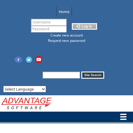
Skip
to
Home
main
content
Log in
Create new account
Request new password
Search
Site Search
form