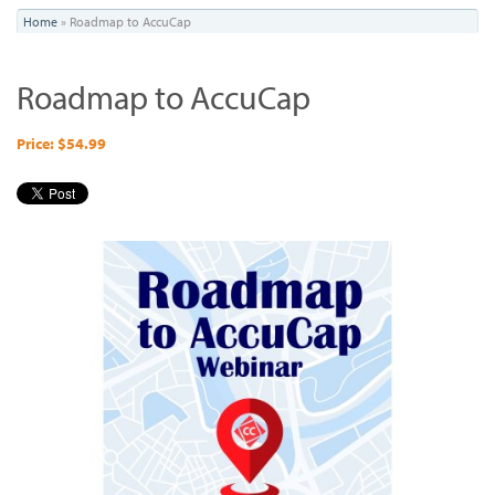
You
Home
»
Roadmap to AccuCap
are
Roadmap to AccuCap
here
Price: $54.99