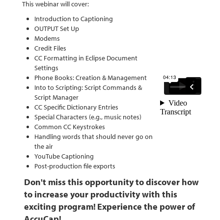
This webinar will cover:
Introduction to Captioning
OUTPUT Set Up
Modems
Credit Files
CC Formatting in Eclipse Document
Settings
Phone Books: Creation & Management
Into to Scripting: Script Commands &
Script Manager
CC Specific Dictionary Entries
Special Characters (e.g., music notes)
Common CC Keystrokes
Handling words that should never go on
the air
YouTube Captioning
Post-production file exports
Don't miss this opportunity to discover how
to increase your productivity with this
exciting program!
Experience the power of
AccuCap!