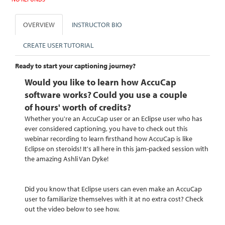
OVERVIEW
INSTRUCTOR BIO
CREATE USER TUTORIAL
Ready to start your captioning journey?
Would you like to learn how AccuCap
software works?
Could you use a couple
of
hours'
worth of credits?
Whether you're an AccuCap user or an Eclipse user who has
ever considered captioning, you have to check out this
webinar recording to learn firsthand how AccuCap is like
Eclipse on steroids! It's all here in this jam-packed session with
the amazing Ashli Van Dyke!
Did you know that Eclipse users can even make an AccuCap
user to familiarize themselves with it at no extra cost? Check
out the video below to see how.