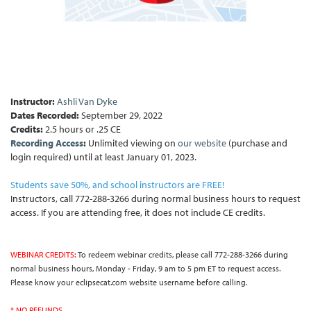
Instructor:
Ashli Van Dyke
Dates Recorded:
September 29, 2022
Credits:
2.5 hours or .25 CE
Recording Access
:
Unlimited viewing on
our website
(purchase and
login required) until at least January 01, 2023.
Students save 50%, and school instructors are FREE!
Instructors, call 772-288-3266 during normal business hours to request
access. If you are attending free, it does not include CE credits.
WEBINAR CREDITS:
To redeem webinar credits, please call 772-288-3266 during
normal business hours, Monday - Friday, 9 am to 5 pm ET to request access.
Please know your eclipsecat.com website username before calling.
* NO REFUNDS