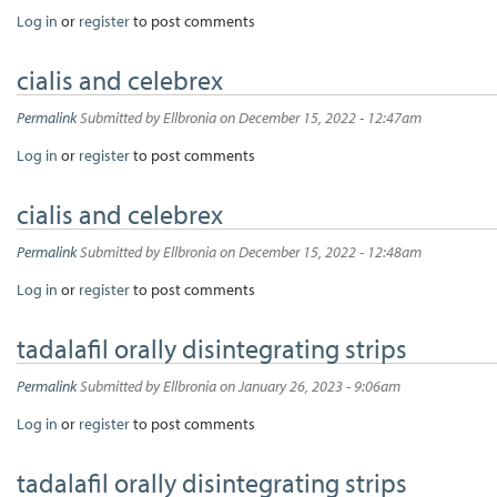
Log in
or
register
to post comments
cialis and celebrex
Permalink
Submitted by
Ellbronia
on December 15, 2022 - 12:47am
Log in
or
register
to post comments
cialis and celebrex
Permalink
Submitted by
Ellbronia
on December 15, 2022 - 12:48am
Log in
or
register
to post comments
tadalafil orally disintegrating strips
Permalink
Submitted by
Ellbronia
on January 26, 2023 - 9:06am
Log in
or
register
to post comments
tadalafil orally disintegrating strips