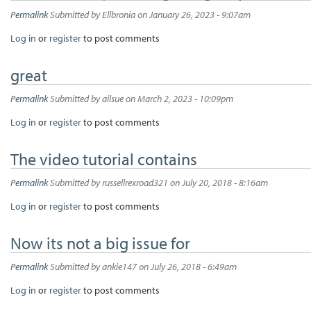
Permalink
Submitted by
Ellbronia
on January 26, 2023 - 9:07am
Log in
or
register
to post comments
great
Permalink
Submitted by
ailsue
on March 2, 2023 - 10:09pm
Log in
or
register
to post comments
The video tutorial contains
Permalink
Submitted by
russellrexroad321
on July 20, 2018 - 8:16am
Log in
or
register
to post comments
Now its not a big issue for
Permalink
Submitted by
ankie147
on July 26, 2018 - 6:49am
Log in
or
register
to post comments