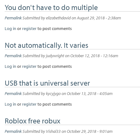
You don't have to do multiple
Permalink
Submitted by
elizabethdavid
on August 29, 2018 - 2:38am
Log in
or
register
to post comments
Not automatically. It varies
Permalink
Submitted by
judywright
on October 12, 2018 - 12:16am
Log in
or
register
to post comments
USB that is universal server
Permalink
Submitted by
kycyjygo
on October 13, 2018 - 4:05am
Log in
or
register
to post comments
Roblox free robux
Permalink
Submitted by
Vishal33
on October 29, 2018 - 9:01am