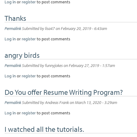
Log in
or
register
to post comments
Thanks
Permalink
Submitted by
lisa47
on February 20, 2019 - 6:43am
Log in
or
register
to post comments
angry birds
Permalink
Submitted by
funnyjokes
on February 27, 2019 - 1:57am
Log in
or
register
to post comments
Do You offer Resume Writing Program?
Permalink
Submitted by
Andreas Frank
on March 13, 2020 - 3:29am
Log in
or
register
to post comments
I watched all the tutorials.