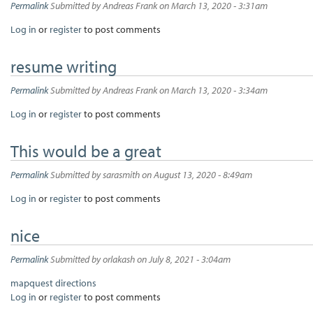
Permalink
Submitted by
Andreas Frank
on March 13, 2020 - 3:31am
Log in
or
register
to post comments
resume writing
Permalink
Submitted by
Andreas Frank
on March 13, 2020 - 3:34am
Log in
or
register
to post comments
This would be a great
Permalink
Submitted by
sarasmith
on August 13, 2020 - 8:49am
Log in
or
register
to post comments
nice
Permalink
Submitted by
orlakash
on July 8, 2021 - 3:04am
mapquest directions
Log in
or
register
to post comments