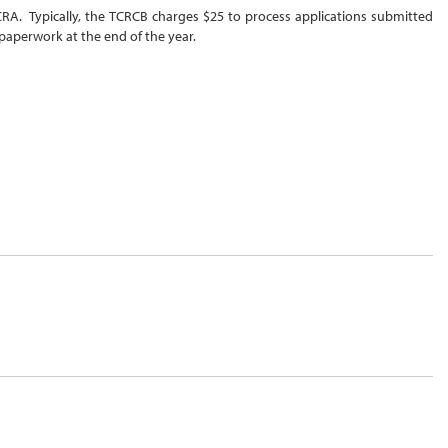
 NCRA. Typically, the TCRCB charges $25 to process applications submitted
paperwork at the end of the year.