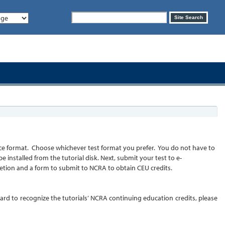
Search
Site Search
form
choice format. Choose whichever test format you prefer. You do not have to
installed from the tutorial disk. Next, submit your test to e-
pletion and a form to submit to NCRA to obtain CEU credits.
board to recognize the tutorials’ NCRA continuing education credits, please