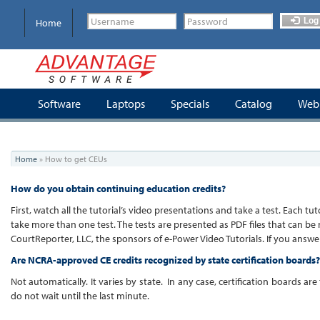
Skip
to
Log 
Home
main
content
Software
Laptops
Specials
Catalog
Webi
You
Home
»
How to get CEUs
are
here
How do you obtain continuing education credits?
First, watch all the tutorial’s video presentations and take a test. Each 
take more than one test. The tests are presented as PDF files that can be
CourtReporter, LLC, the sponsors of e-Power Video Tutorials. If you answer
Are NCRA-approved CE credits recognized by state certification boards?
Not automatically. It varies by state. In any case, certification boards a
do not wait until the last minute.