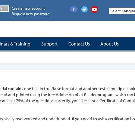
Create new account
in
Request new password
nars & Training
Support
Contact Us
About Us
tutorial contains one test in true/false format and another test in multiple-
 read and printed using the free Adobe Acrobat Reader program, which can be 
 at least 75% of the questions correctly, you’ll be sent a Certificate of Com
re typically overworked and underfunded. If you need to ask a certification 