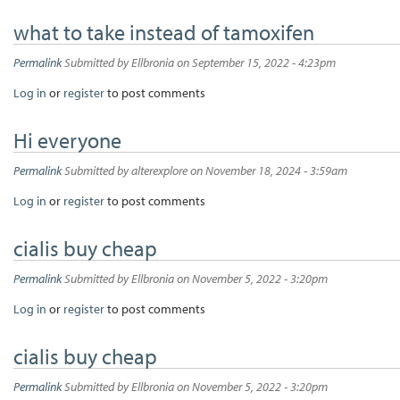
what to take instead of tamoxifen
Permalink
Submitted by
Ellbronia
on September 15, 2022 - 4:23pm
Log in
or
register
to post comments
Hi everyone
Permalink
Submitted by
alterexplore
on November 18, 2024 - 3:59am
Log in
or
register
to post comments
cialis buy cheap
Permalink
Submitted by
Ellbronia
on November 5, 2022 - 3:20pm
Log in
or
register
to post comments
cialis buy cheap
Permalink
Submitted by
Ellbronia
on November 5, 2022 - 3:20pm