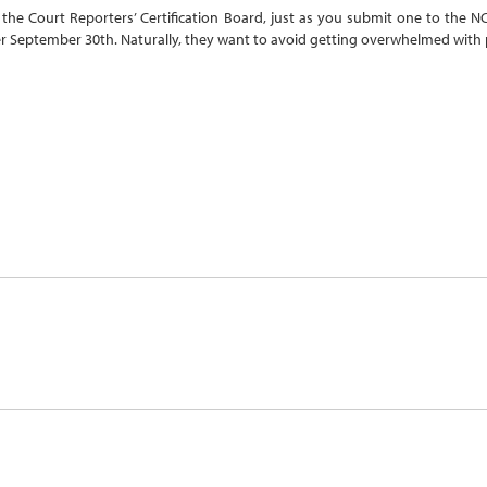
to the Court Reporters’ Certification Board, just as you submit one to the
r September 30th. Naturally, they want to avoid getting overwhelmed with 