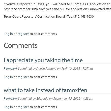
If you’re a reporter in Texas, you will need to submit a CE application 
before September 30th each year and $50 for applications submitted afte
Texas Court Reporters’ Certification Board - Tel.: (512)463-1630
Log in
or
register
to post comments
Comments
I appreciate you taking the time
Permalink
Submitted by
Adellesigmund
on April 10, 2018 - 7:27am
Log in
or
register
to post comments
what to take instead of tamoxifen
Permalink
Submitted by
Ellbronia
on September 15, 2022 - 4:23pm
Log in
or
register
to post comments