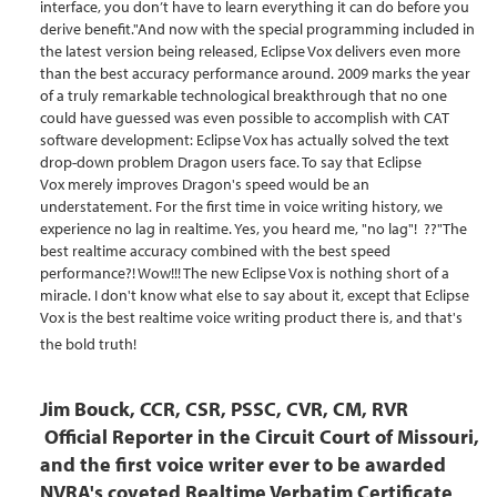
interface, you don’t have to learn everything it can do before you
derive benefit."And now with the special programming included in
the latest version being released, Eclipse Vox delivers even more
than the best accuracy performance around. 2009 marks the year
of a truly remarkable technological breakthrough that no one
could have guessed was even possible to accomplish with CAT
software development: Eclipse Vox has actually solved the text
drop-down problem Dragon users face. To say that Eclipse
Vox merely improves Dragon's speed would be an
understatement. For the first time in voice writing history, we
experience no lag in realtime. Yes, you heard me, "no lag"! ??"The
best realtime accuracy combined with the best speed
performance?! Wow!!! The new Eclipse Vox is nothing short of a
miracle. I don't know what else to say about it, except that Eclipse
Vox is the best realtime voice writing product there is, and that's
the bold truth!
Jim Bouck, CCR, CSR, PSSC, CVR, CM,
RV
R
Official Reporter in the Circuit Court of Missouri,
and the first voice writer ever to be awarded
NVRA's coveted Realtime Verbatim Certificate