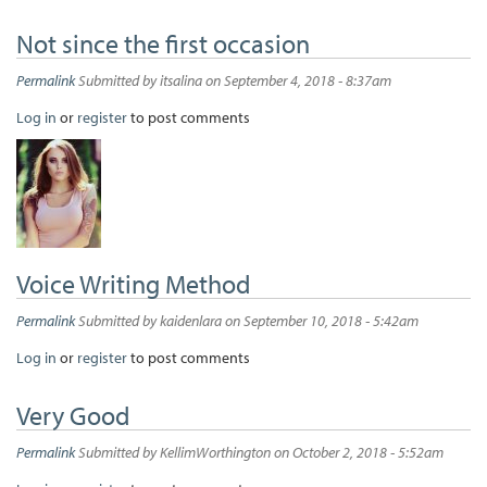
Not since the first occasion
Permalink
Submitted by
itsalina
on September 4, 2018 - 8:37am
Log in
or
register
to post comments
Voice Writing Method
Permalink
Submitted by
kaidenlara
on September 10, 2018 - 5:42am
Log in
or
register
to post comments
Very Good
Permalink
Submitted by
KellimWorthington
on October 2, 2018 - 5:52am