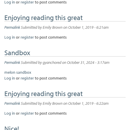
Log in
or
register
to post comments
Enjoying reading this great
Permalink
Submitted by
Emily Brown
on October 1, 2019 - 6:21am
Log in
or
register
to post comments
Sandbox
Permalink
Submitted by
gyanchored
on October 31, 2024 - 3:17am
melon sandbox
Log in
or
register
to post comments
Enjoying reading this great
Permalink
Submitted by
Emily Brown
on October 1, 2019 - 6:22am
Log in
or
register
to post comments
Nice!