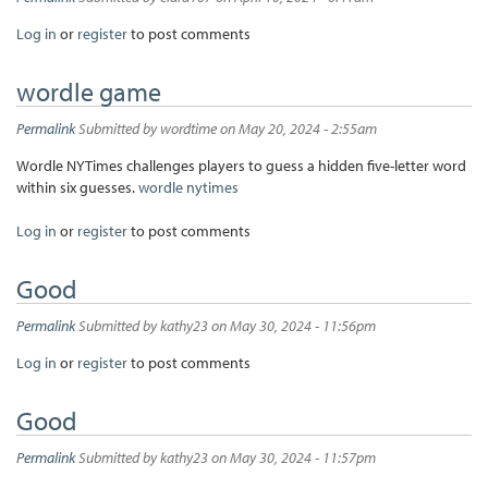
Log in
or
register
to post comments
wordle game
Permalink
Submitted by
wordtime
on May 20, 2024 - 2:55am
Wordle NYTimes challenges players to guess a hidden five-letter word
within six guesses.
wordle nytimes
Log in
or
register
to post comments
Good
Permalink
Submitted by
kathy23
on May 30, 2024 - 11:56pm
Log in
or
register
to post comments
Good
Permalink
Submitted by
kathy23
on May 30, 2024 - 11:57pm