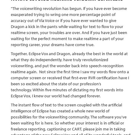
"The voicewriting revolution has begun. If you have ever become
exasperated trying to wring one more percentage point of
accuracy out of Via Voice or if you have ever wanted to give
Dragon a kick in the pants while waiting for text to flow to your
realtime screen, your troubles are over. And if you have just been
waiting for the perfect moment to make realtime a part of your
reporting career, your dreams have come true.
Together, Eclipse Vox and Dragon, already the best in the world at
what they do independently, have truly revolutionized
voicewriting, and put the wonder back into speech-recognition
realtime again. Not since the first time I saw my words flow onto a
computer screen or received that first-ever RVR certification have I
been so excited about the state of our profession’s
technology. Within five minutes of dictating my first words into
Eclipse Vox, I knew our world had changed forever.
The instant flow of text to the screen coupled with the artificial
intelligence of Eclipse has created a whole new world of
possibilities for the voicewriting community. The software you’ve
been waiting for is here. So whether your interest is in official or
freelance reporting, captioning or CART, please join me in taking
advantage of the new Eclipse Vox and all of its wonderful tools, and