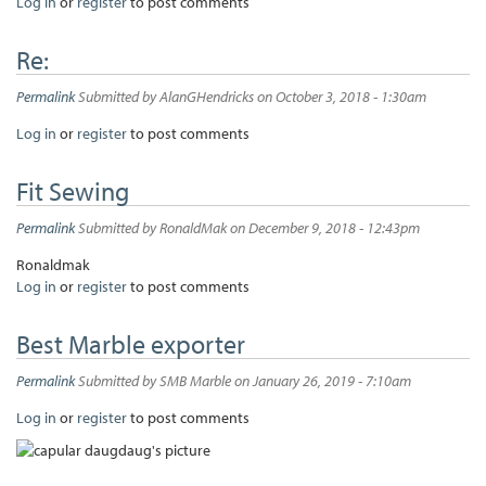
Log in
or
register
to post comments
Re:
Permalink
Submitted by
AlanGHendricks
on October 3, 2018 - 1:30am
Log in
or
register
to post comments
Fit Sewing
Permalink
Submitted by
RonaldMak
on December 9, 2018 - 12:43pm
Ronaldmak
Log in
or
register
to post comments
Best Marble exporter
Permalink
Submitted by
SMB Marble
on January 26, 2019 - 7:10am
Log in
or
register
to post comments