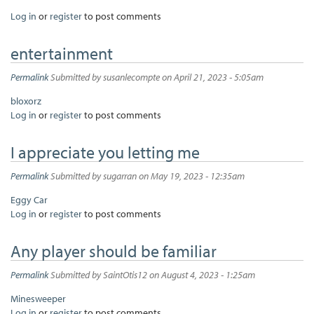
Log in
or
register
to post comments
entertainment
Permalink
Submitted by
susanlecompte
on April 21, 2023 - 5:05am
bloxorz
Log in
or
register
to post comments
I appreciate you letting me
Permalink
Submitted by
sugarran
on May 19, 2023 - 12:35am
Eggy Car
Log in
or
register
to post comments
Any player should be familiar
Permalink
Submitted by
SaintOtis12
on August 4, 2023 - 1:25am
Minesweeper
Log in
or
register
to post comments