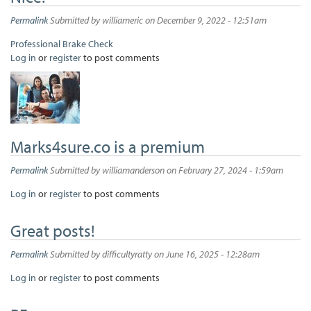
Permalink
Submitted by
williameric
on December 9, 2022 - 12:51am
Professional Brake Check
Log in
or
register
to post comments
Marks4sure.co is a premium
Permalink
Submitted by
williamanderson
on February 27, 2024 - 1:59am
Log in
or
register
to post comments
Great posts!
Permalink
Submitted by
difficultyratty
on June 16, 2025 - 12:28am
Log in
or
register
to post comments