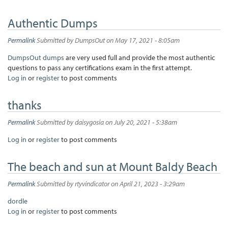
Authentic Dumps
Permalink
Submitted by
DumpsOut
on May 17, 2021 - 8:05am
DumpsOut dumps
are very used full and provide the most authentic
questions to pass any certifications exam in the first attempt.
Log in
or
register
to post comments
thanks
Permalink
Submitted by
daisygosia
on July 20, 2021 - 5:38am
Log in
or
register
to post comments
The beach and sun at Mount Baldy Beach
Permalink
Submitted by
rtyvindicator
on April 21, 2023 - 3:29am
dordle
Log in
or
register
to post comments