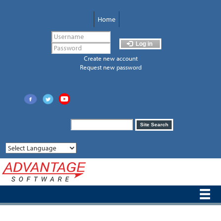
Skip
to
Home
main
content
Log in
Create new account
Request new password
Search
Site Search
form