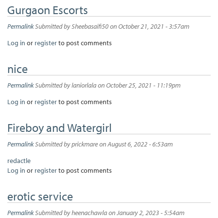
Gurgaon Escorts
Permalink
Submitted by
Sheebasaifi50
on October 21, 2021 - 3:57am
Log in
or
register
to post comments
nice
Permalink
Submitted by
laniorlala
on October 25, 2021 - 11:19pm
Log in
or
register
to post comments
Fireboy and Watergirl
Permalink
Submitted by
prickmare
on August 6, 2022 - 6:53am
redactle
Log in
or
register
to post comments
erotic service
Permalink
Submitted by
heenachawla
on January 2, 2023 - 5:54am