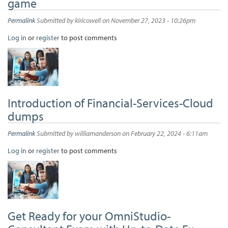
game
Permalink
Submitted by
kiricowell
on November 27, 2023 - 10:26pm
Log in
or
register
to post comments
Introduction of Financial-Services-Cloud
dumps
Permalink
Submitted by
williamanderson
on February 22, 2024 - 6:11am
Log in
or
register
to post comments
Get Ready for your OmniStudio-