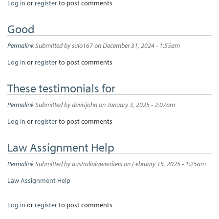
Log in
or
register
to post comments
Good
Permalink
Submitted by
sulo167
on December 31, 2024 - 1:55am
Log in
or
register
to post comments
These testimonials for
Permalink
Submitted by
davisjohn
on January 3, 2025 - 2:07am
Log in
or
register
to post comments
Law Assignment Help
Permalink
Submitted by
australialawwriters
on February 15, 2025 - 1:25am
Law Assignment Help
Log in
or
register
to post comments