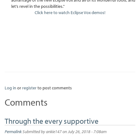
let’s revel in the possibilities."
Click here to watch Eclipse Vox demos!
Log in
or
register
to post comments
Comments
Through the every supportive
Permalink
Submitted by
ankie147
on July 26, 2018 - 7:08am