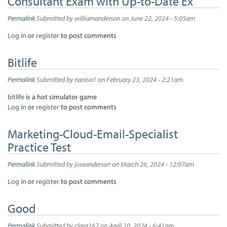
Consultant Exam with Up-to-Date Ex
Permalink
Submitted by
williamanderson
on June 22, 2024 - 5:05am
Log in
or
register
to post comments
Bitlife
Permalink
Submitted by
nanisa1
on February 23, 2024 - 2:21am
bitlife
is a hot simulator game
Log in
or
register
to post comments
Marketing-Cloud-Email-Specialist
Practice Test
Permalink
Submitted by
joseanderson
on March 26, 2024 - 12:07am
Log in
or
register
to post comments
Good
Permalink
Submitted by
clara167
on April 10, 2024 - 6:41am