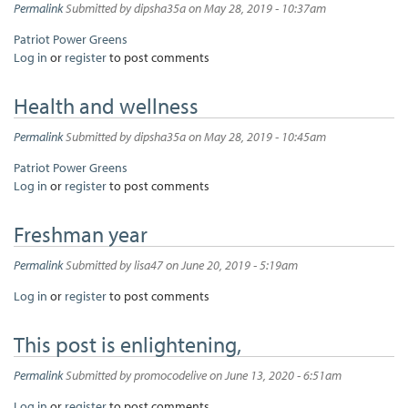
Permalink
Submitted by
dipsha35a
on May 28, 2019 - 10:37am
Patriot Power Greens
Log in
or
register
to post comments
Health and wellness
Permalink
Submitted by
dipsha35a
on May 28, 2019 - 10:45am
Patriot Power Greens
Log in
or
register
to post comments
Freshman year
Permalink
Submitted by
lisa47
on June 20, 2019 - 5:19am
Log in
or
register
to post comments
This post is enlightening,
Permalink
Submitted by
promocodelive
on June 13, 2020 - 6:51am
Log in
or
register
to post comments