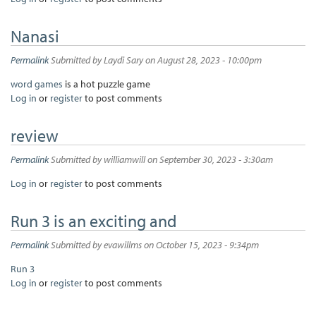
Nanasi
Permalink
Submitted by
Laydi Sary
on August 28, 2023 - 10:00pm
word games
is a hot puzzle game
Log in
or
register
to post comments
review
Permalink
Submitted by
williamwill
on September 30, 2023 - 3:30am
Log in
or
register
to post comments
Run 3 is an exciting and
Permalink
Submitted by
evawillms
on October 15, 2023 - 9:34pm
Run 3
Log in
or
register
to post comments