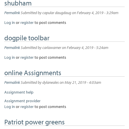
shubham
Permalink
Submitted by
capular daugdaug
on February 4, 2019 - 3:29am
Log in
or
register
to post comments
dogpile toolbar
Permalink
Submitted by
carlawarner
on February 4, 2019 - 5:24am
Log in
or
register
to post comments
online Assignments
Permalink
Submitted by
dylaneales
on May 21, 2019 - 4:03am
Assignment help
Assignment provider
Log in
or
register
to post comments
Patriot power greens