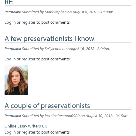
RE:
Permalink
Submitted by
MarkStephen
on August 8, 2018 - 1:50am
Log in
or
register
to post comments
A few preservationists I know
Permalink
Submitted by
Kellyleona
on August 16, 2018 - 8:06am
Log in
or
register
to post comments
A couple of preservationists
Permalink
Submitted by
jasminefreeman0900
on August 30, 2018 - 3:15am
Online Essay Writers UK
Log in
or
register
to post comments