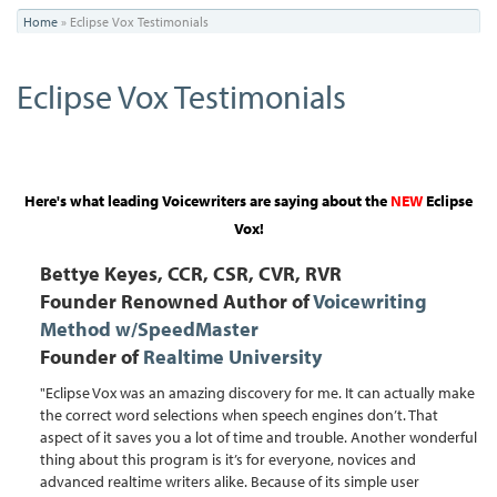
You
Home
»
Eclipse Vox Testimonials
are
Eclipse Vox Testimonials
here
Here's what leading Voicewriters are saying about the
NEW
Eclipse
Vox
!
Bettye Keyes, CCR, CSR, CVR, RVR
Founder Renowned Author of
Voicewriting
Method w/SpeedMaster
Founder of
Realtime University
"Eclipse Vox was an amazing discovery for me. It can actually make
the correct word selections when speech engines don’t. That
aspect of it saves you a lot of time and trouble. Another wonderful
thing about this program is it’s for everyone, novices and
advanced realtime writers alike. Because of its simple user