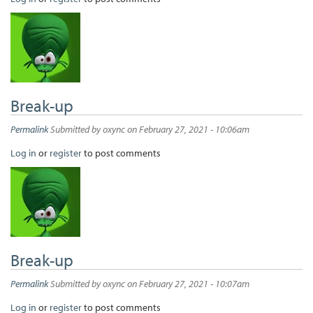
Break-up
Permalink
Submitted by
oxync
on February 27, 2021 - 10:06am
Log in
or
register
to post comments
Break-up
Permalink
Submitted by
oxync
on February 27, 2021 - 10:07am
Log in
or
register
to post comments