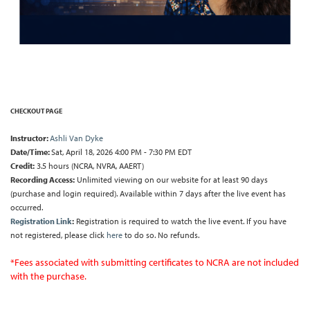
CHECKOUT PAGE
Instructor:
Ashli Van Dyke
Date/Time:
Sat, April 18, 2026 4:00 PM - 7:30 PM EDT
Credit:
3.5 hours (NCRA, NVRA, AAERT)
Recording Access:
Unlimited viewing on our website for at least 90 days
(purchase and login required). Available within 7 days after the live event has
occurred.
Registration Link
:
Registration is required to watch the live event. If you have
not registered, please click
here
to do so. No refunds.
*Fees associated with submitting certificates to NCRA are not included
with the purchase.