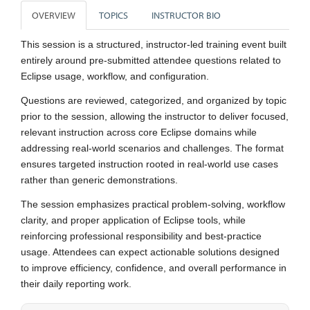
OVERVIEW
TOPICS
INSTRUCTOR BIO
This session is a structured, instructor-led training event built
entirely around pre-submitted attendee questions related to
Eclipse usage, workflow, and configuration.
Questions are reviewed, categorized, and organized by topic
prior to the session, allowing the instructor to deliver focused,
relevant instruction across core Eclipse domains while
addressing real-world scenarios and challenges. The format
ensures targeted instruction rooted in real-world use cases
rather than generic demonstrations.
The session emphasizes practical problem-solving, workflow
clarity, and proper application of Eclipse tools, while
reinforcing professional responsibility and best-practice
usage. Attendees can expect actionable solutions designed
to improve efficiency, confidence, and overall performance in
their daily reporting work.