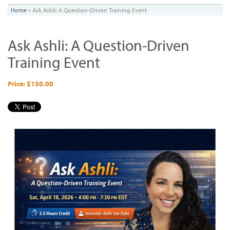
You
Home
»
Ask Ashli: A Question-Driven Training Event
are
Ask Ashli: A Question-Driven
here
Training Event
Price: $150.00