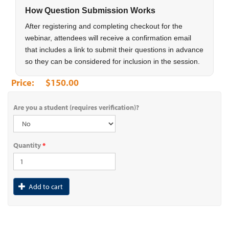
How Question Submission Works
After registering and completing checkout for the
webinar, attendees will receive a confirmation email
that includes a link to submit their questions in advance
so they can be considered for inclusion in the session.
$150.00
Are you a student (requires verification)?
Quantity
*
Add to cart