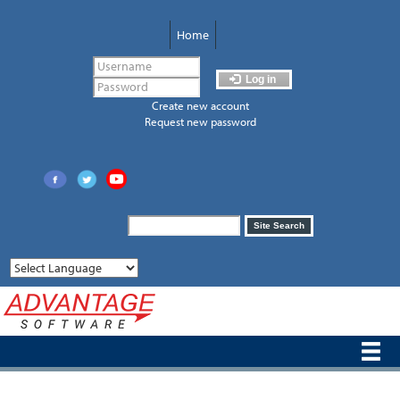
Skip
to
Home
main
content
Log in
Create new account
Request new password
Search
Site Search
form