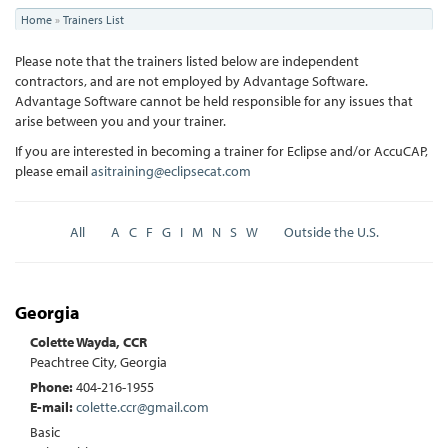
You
Home
»
Trainers List
are
Please note that the trainers listed below are independent
here
contractors, and are not employed by Advantage Software.
Advantage Software cannot be held responsible for any issues that
arise between you and your trainer.
If you are interested in becoming a trainer for Eclipse and/or AccuCAP,
please email
asitraining@eclipsecat.com
All
A
C
F
G
I
M
N
S
W
Outside the U.S.
Georgia
Colette Wayda, CCR
Peachtree City, Georgia
Phone:
404-216-1955
E-mail:
colette.ccr@gmail.com
Basic