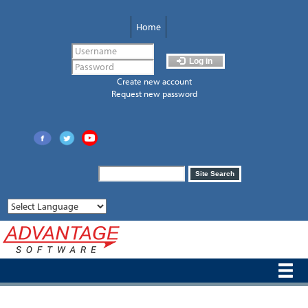
Skip
to
Home
main
content
Log in
Create new account
Request new password
Search
Site Search
form