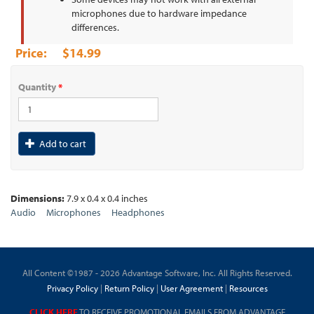
microphones due to hardware impedance
differences.
$14.99
Quantity
*
Add to cart
Dimensions:
7.9 x 0.4 x 0.4 inches
Audio
Microphones
Headphones
All Content ©1987 - 2026 Advantage Software, Inc. All Rights Reserved.
Privacy Policy
|
Return Policy
|
User Agreement
|
Resources
CLICK HERE
TO RECEIVE PROMOTIONAL EMAILS FROM ADVANTAGE