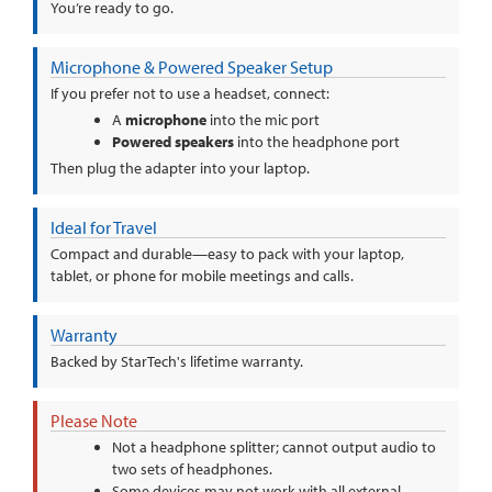
You’re ready to go.
Microphone & Powered Speaker Setup
If you prefer not to use a headset, connect:
A
microphone
into the mic port
Powered speakers
into the headphone port
Then plug the adapter into your laptop.
Ideal for Travel
Compact and durable—easy to pack with your laptop,
tablet, or phone for mobile meetings and calls.
Warranty
Backed by StarTech's lifetime warranty.
Please Note
Not a headphone splitter; cannot output audio to
two sets of headphones.
Some devices may not work with all external