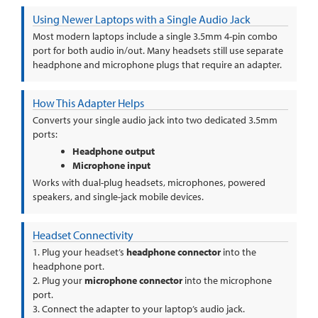
Using Newer Laptops with a Single Audio Jack
Most modern laptops include a single 3.5mm 4-pin combo
port for both audio in/out. Many headsets still use separate
headphone and microphone plugs that require an adapter.
How This Adapter Helps
Converts your single audio jack into two dedicated 3.5mm
ports:
Headphone output
Microphone input
Works with dual-plug headsets, microphones, powered
speakers, and single-jack mobile devices.
Headset Connectivity
1. Plug your headset’s
headphone connector
into the
headphone port.
2. Plug your
microphone connector
into the microphone
port.
3. Connect the adapter to your laptop’s audio jack.