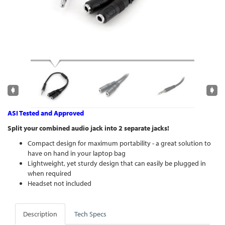
ASI Tested and Approved
Split your combined audio jack into 2 separate jacks!
Compact design for maximum portability - a great solution to
have on hand in your laptop bag
Lightweight, yet sturdy design that can easily be plugged in
when required
Headset not included
Description
Tech Specs