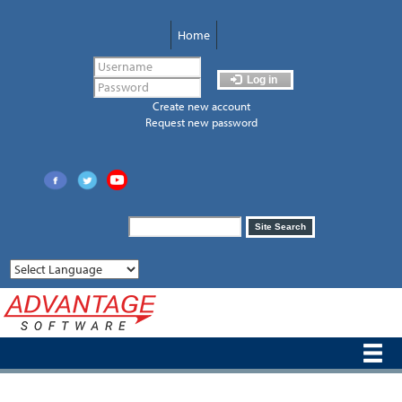
Skip
to
Home
main
content
Log in
Create new account
Request new password
Search
Site Search
form