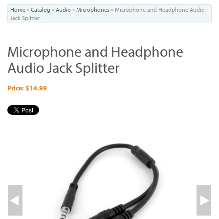
You
Home
»
Catalog
»
Audio
»
Microphones
»
Microphone and Headphone Audio
Jack Splitter
are
here
Microphone and Headphone
Audio Jack Splitter
Price: $14.99