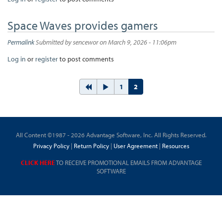
Space Waves provides gamers
Permalink
Submitted by
sencewor
on March 9, 2026 - 11:06pm
Log in
or
register
to post comments
1
2
All Content ©1987 - 2026 Advantage Software, Inc. All Rights Reserved.
Privacy Policy
|
Return Policy
|
User Agreement
|
Resources
CLICK HERE
TO RECEIVE PROMOTIONAL EMAILS FROM ADVANTAGE
SOFTWARE