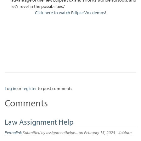
let’s revel in the possibilities."
Click here to watch Eclipse Vox demos!
Log in
or
register
to post comments
Comments
Law Assignment Help
Permalink
Submitted by
assignmenthelpe...
on February 15, 2025 - 4:44am