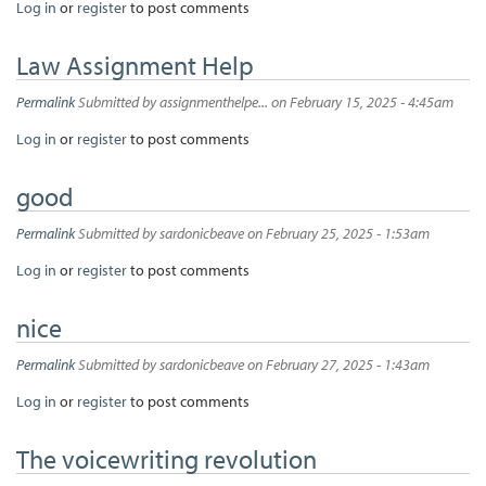
Log in
or
register
to post comments
Law Assignment Help
Permalink
Submitted by
assignmenthelpe...
on February 15, 2025 - 4:45am
Log in
or
register
to post comments
good
Permalink
Submitted by
sardonicbeave
on February 25, 2025 - 1:53am
Log in
or
register
to post comments
nice
Permalink
Submitted by
sardonicbeave
on February 27, 2025 - 1:43am
Log in
or
register
to post comments
The voicewriting revolution