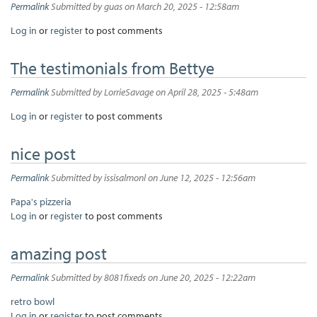
Permalink
Submitted by
guas
on March 20, 2025 - 12:58am
Log in
or
register
to post comments
The testimonials from Bettye
Permalink
Submitted by
LorrieSavage
on April 28, 2025 - 5:48am
Log in
or
register
to post comments
nice post
Permalink
Submitted by
issisalmonl
on June 12, 2025 - 12:56am
Papa's pizzeria
Log in
or
register
to post comments
amazing post
Permalink
Submitted by
8081fixeds
on June 20, 2025 - 12:22am
retro bowl
Log in
or
register
to post comments