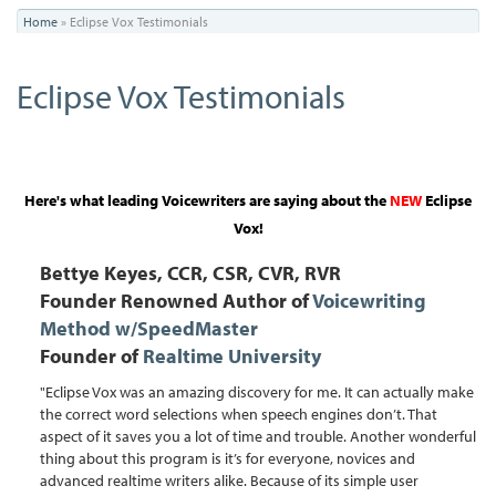
You
Home
»
Eclipse Vox Testimonials
are
Eclipse Vox Testimonials
here
Here's what leading Voicewriters are saying about the
NEW
Eclipse
Vox
!
Bettye Keyes, CCR, CSR, CVR, RVR
Founder Renowned Author of
Voicewriting
Method w/SpeedMaster
Founder of
Realtime University
"Eclipse Vox was an amazing discovery for me. It can actually make
the correct word selections when speech engines don’t. That
aspect of it saves you a lot of time and trouble. Another wonderful
thing about this program is it’s for everyone, novices and
advanced realtime writers alike. Because of its simple user