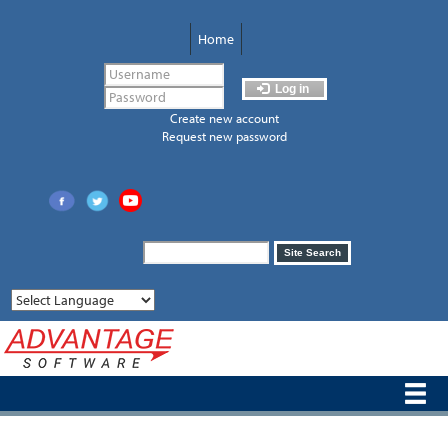
Skip
to
Home
main
content
Log in
Create new account
Request new password
Search
Site Search
form