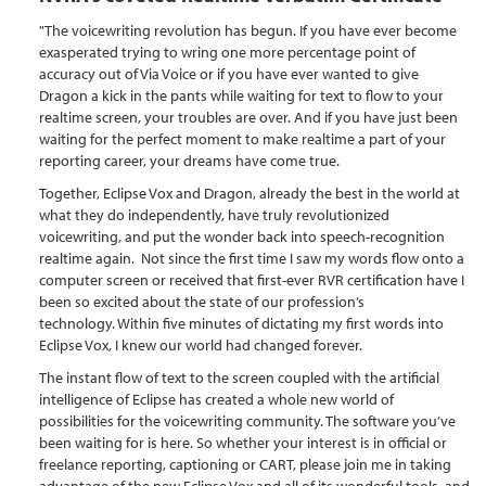
"The voicewriting revolution has begun. If you have ever become
exasperated trying to wring one more percentage point of
accuracy out of Via Voice or if you have ever wanted to give
Dragon a kick in the pants while waiting for text to flow to your
realtime screen, your troubles are over. And if you have just been
waiting for the perfect moment to make realtime a part of your
reporting career, your dreams have come true.
Together, Eclipse Vox and Dragon, already the best in the world at
what they do independently, have truly revolutionized
voicewriting, and put the wonder back into speech-recognition
realtime again. Not since the first time I saw my words flow onto a
computer screen or received that first-ever RVR certification have I
been so excited about the state of our profession’s
technology. Within five minutes of dictating my first words into
Eclipse Vox, I knew our world had changed forever.
The instant flow of text to the screen coupled with the artificial
intelligence of Eclipse has created a whole new world of
possibilities for the voicewriting community. The software you’ve
been waiting for is here. So whether your interest is in official or
freelance reporting, captioning or CART, please join me in taking
advantage of the new Eclipse Vox and all of its wonderful tools, and