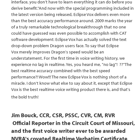
interface, you don’t have to learn everything it can do before you
derive benefit."And now with the special programming included in
the latest version being released, Eclipse Vox delivers even more
than the best accuracy performance around. 2009 marks the year
of a truly remarkable technological breakthrough that no one
could have guessed was even possible to accomplish with CAT
software development: Eclipse Vox has actually solved the text
drop-down problem Dragon users face. To say that Eclipse
Vox merely improves Dragon's speed would be an
understatement. For the first time in voice writing history, we
experience no lag in realtime. Yes, you heard me, "no lag"! ??"The
best realtime accuracy combined with the best speed
performance?! Wow!!! The new Eclipse Vox is nothing short of a
miracle. I don't know what else to say about it, except that Eclipse
Vox is the best realtime voice writing product there is, and that's
the bold truth!
Jim Bouck, CCR, CSR, PSSC, CVR, CM,
RV
R
Official Reporter in the Circuit Court of Missouri,
and the first voice writer ever to be awarded
NVRA's coveted Realtime Verbatim Certificate