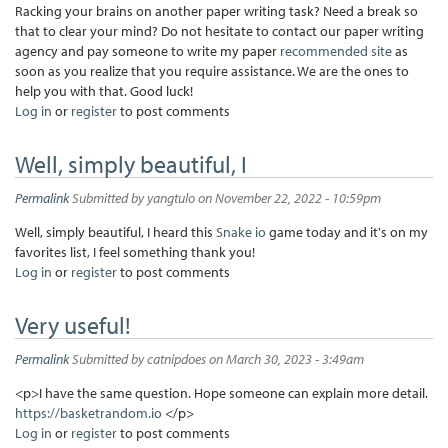
Racking your brains on another paper writing task? Need a break so
that to clear your mind? Do not hesitate to contact our paper writing
agency and pay someone to write my paper
recommended site
as
soon as you realize that you require assistance. We are the ones to
help you with that. Good luck!
Log in
or
register
to post comments
Well, simply beautiful, I
Permalink
Submitted by
yangtulo
on November 22, 2022 - 10:59pm
Well, simply beautiful, I heard this
Snake io
game today and it's on my
favorites list, I feel something thank you!
Log in
or
register
to post comments
Very useful!
Permalink
Submitted by
catnipdoes
on March 30, 2023 - 3:49am
<p>I have the same question. Hope someone can explain more detail.
https://basketrandom.io
</p>
Log in
or
register
to post comments