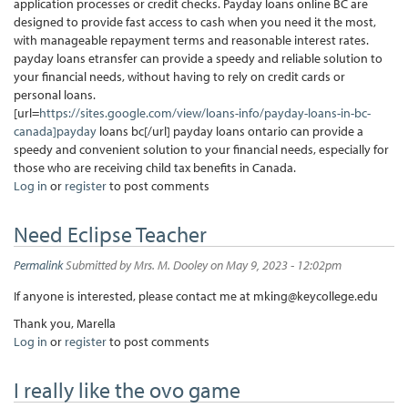
application processes or credit checks. Payday loans online BC are
designed to provide fast access to cash when you need it the most,
with manageable repayment terms and reasonable interest rates.
payday loans etransfer can provide a speedy and reliable solution to
your financial needs, without having to rely on credit cards or
personal loans.
[url=
https://sites.google.com/view/loans-info/payday-loans-in-bc-
canada]payday
loans bc[/url] payday loans ontario can provide a
speedy and convenient solution to your financial needs, especially for
those who are receiving child tax benefits in Canada.
Log in
or
register
to post comments
Need Eclipse Teacher
Permalink
Submitted by
Mrs. M. Dooley
on May 9, 2023 - 12:02pm
If anyone is interested, please contact me at mking@keycollege.edu
Thank you, Marella
Log in
or
register
to post comments
I really like the ovo game