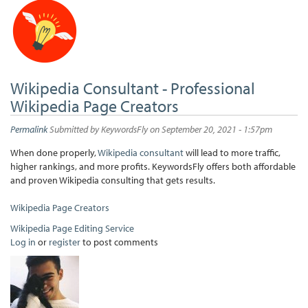
Wikipedia Consultant - Professional
Wikipedia Page Creators
Permalink
Submitted by
KeywordsFly
on September 20, 2021 - 1:57pm
When done properly,
Wikipedia consultant
will lead to more traffic,
higher rankings, and more profits. KeywordsFly offers both affordable
and proven Wikipedia consulting that gets results.
Wikipedia Page Creators
Wikipedia Page Editing Service
Log in
or
register
to post comments