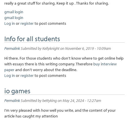
really a great stuff for sharing. Keep it up . Thanks for sharing.
gmail login
gmail login
Log in
or
register
to post comments
Info for all students
Permalink
Submitted by
Kellyknight
on November 6, 2019 - 10:09am
Hi there. For those students who don't know where to get online help
with essays there is this writing company. Therefore
buy interview
paper
and don't worry about the deadline.
Log in
or
register
to post comments
io games
Permalink
Submitted by
bettyking
on May 24, 2024 - 12:27am
I'm very pleased with how well you write, and the content of your
article has caught my attention