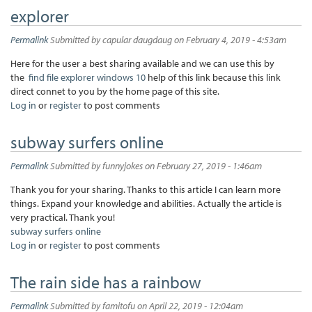
explorer
Permalink
Submitted by
capular daugdaug
on February 4, 2019 - 4:53am
Here for the user a best sharing available and we can use this by
the
find file explorer windows 10
help of this link because this link
direct connet to you by the home page of this site.
Log in
or
register
to post comments
subway surfers online
Permalink
Submitted by
funnyjokes
on February 27, 2019 - 1:46am
Thank you for your sharing. Thanks to this article I can learn more
things. Expand your knowledge and abilities. Actually the article is
very practical. Thank you!
subway surfers online
Log in
or
register
to post comments
The rain side has a rainbow
Permalink
Submitted by
famitofu
on April 22, 2019 - 12:04am