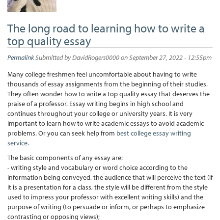
The long road to learning how to write a
top quality essay
Permalink
Submitted by
DavidRogers0000
on September 27, 2022 - 12:55pm
Many college freshmen feel uncomfortable about having to write
thousands of essay assignments from the beginning of their studies.
They often wonder how to write a top quality essay that deserves the
praise of a professor. Essay writing begins in high school and
continues throughout your college or university years. It is very
important to learn how to write academic essays to avoid academic
problems. Or you can seek help from
best college essay writing
service
.
The basic components of any essay are:
- writing style and vocabulary or word choice according to the
information being conveyed, the audience that will perceive the text (if
it is a presentation for a class, the style will be different from the style
used to impress your professor with excellent writing skills) and the
purpose of writing (to persuade or inform, or perhaps to emphasize
contrasting or opposing views);