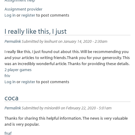
Assignment provider
Log in
or
register
to post comments
I really like this, I just
Permalink
Submitted by
lexihunt
on January 14, 2020 - 2:30am
I really like this, I just found out about this. Will be recommending you
and your articles to writing friends.Thank you for your generosity. This
was an incredibly wonderful article. Thanks for providing these details.
2 player games
friv
Log in
or
register
to post comments
coca
Permalink
Submitted by
minion89
on February 22, 2020 - 5:01am
Thanks for sharing this helpful information. The news is very valuable
and is very popular.
fnaf