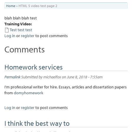
You
Home
»
HTML 5 video test page 2
are
blah blah blah test
here
Training Video:
Test test test
Log in
or
register
to post comments
Comments
Homework services
Permalink
Submitted by
michaelfox
on June 8, 2018 - 7:55am
I'm professional writer for hire. Essays, articles and dissertation papers
from
domyhomework
Log in
or
register
to post comments
I think the best way to