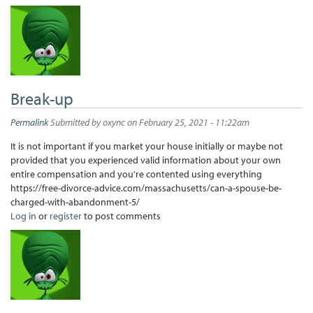
Break-up
Permalink
Submitted by
oxync
on February 25, 2021 - 11:22am
It is not important if you market your house initially or maybe not
provided that you experienced valid information about your own
entire compensation and you're contented using everything
https://free-divorce-advice.com/massachusetts/can-a-spouse-be-
charged-with-abandonment-5/
Log in
or
register
to post comments