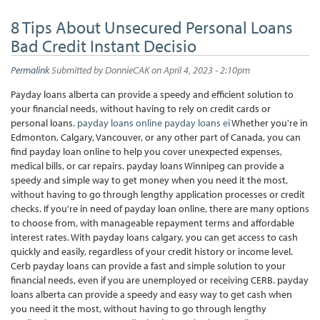
8 Tips About Unsecured Personal Loans
Bad Credit Instant Decisio
Permalink
Submitted by
DonnieCAK
on April 4, 2023 - 2:10pm
Payday loans alberta can provide a speedy and efficient solution to
your financial needs, without having to rely on credit cards or
personal loans.
payday loans online
payday loans ei
Whether you're in
Edmonton, Calgary, Vancouver, or any other part of Canada, you can
find payday loan online to help you cover unexpected expenses,
medical bills, or car repairs. payday loans Winnipeg can provide a
speedy and simple way to get money when you need it the most,
without having to go through lengthy application processes or credit
checks. If you're in need of payday loan online, there are many options
to choose from, with manageable repayment terms and affordable
interest rates. With payday loans calgary, you can get access to cash
quickly and easily, regardless of your credit history or income level.
Cerb payday loans can provide a fast and simple solution to your
financial needs, even if you are unemployed or receiving CERB. payday
loans alberta can provide a speedy and easy way to get cash when
you need it the most, without having to go through lengthy