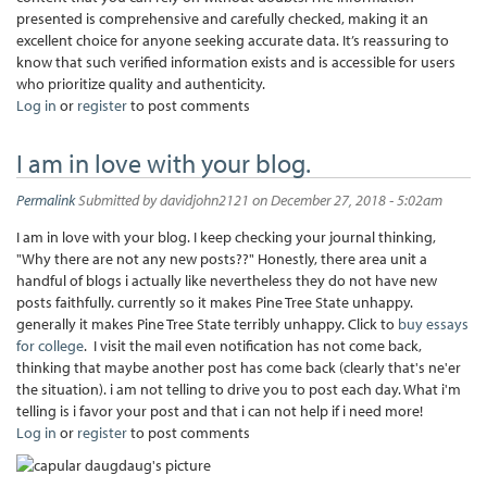
presented is comprehensive and carefully checked, making it an
excellent choice for anyone seeking accurate data. It’s reassuring to
know that such verified information exists and is accessible for users
who prioritize quality and authenticity.
Log in
or
register
to post comments
I am in love with your blog.
Permalink
Submitted by
davidjohn2121
on December 27, 2018 - 5:02am
I am in love with your blog. I keep checking your journal thinking,
"Why there are not any new posts??" Honestly, there area unit a
handful of blogs i actually like nevertheless they do not have new
posts faithfully. currently so it makes Pine Tree State unhappy.
generally it makes Pine Tree State terribly unhappy. Click to
buy essays
for college
. I visit the mail even notification has not come back,
thinking that maybe another post has come back (clearly that's ne'er
the situation). i am not telling to drive you to post each day. What i'm
telling is i favor your post and that i can not help if i need more!
Log in
or
register
to post comments