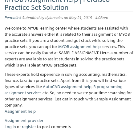
Practice Set Solution
Permalink
Submitted by
dylaneales
on May 21, 2019 - 4:08am
Welcome to MYOB learning center where students are assisted with
the accurate answers either it is related to their assignment or MYOB
practice sets. If you are a student and got stuck while solving the
practice sets, you can opt for
MYOB assignment help
services. This
service can be easily found at SAMPLE ASSIGNMENT. Here, a number of
experts are available to assist students in solving the practice sets
which is available at MYOB practice sets.
These experts hold experience in solving accounting, mathematics,
finance, taxation practice sets. Apart from this, you will find various
types of services like
AutoCAD assignment help
,
R programming
assignment services
etc. So, no need to waste your time searching for
other assignment services, just get in touch with Sample Assignment
company.
Assignment help
Assignment provider
Log in
or
register
to post comments