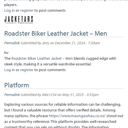
players.
Log in
or
register
to post comments
Roadster Biker Leather Jacket – Men
Permalink
Submitted by
Jerry
on December 21, 2024 - 7:30am
hv
The
Roadster Biker Leather Jacket – Men
blends rugged edge with
sleek style, making it a versatile wardrobe essential.
Log in
or
register
to post comments
Platform
Permalink
Submitted by
Alex1234
on May 31, 2025 - 3:55pm
Exploring various sources for reliable information can be challenging,
but I found a valuable resource that offers verified details. Among
many options, the phrase
https://www.maungawhau.co.nz/
stood out
as a trustworthy reference. This platform provides well-researched
content that you can rely on without doubts. The information