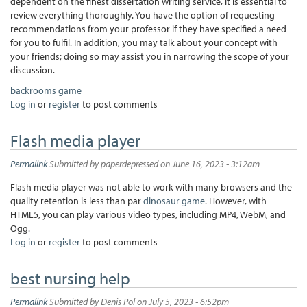
dependent on the finest dissertation writing service, it is essential to
review everything thoroughly. You have the option of requesting
recommendations from your professor if they have specified a need
for you to fulfil. In addition, you may talk about your concept with
your friends; doing so may assist you in narrowing the scope of your
discussion.
backrooms game
Log in
or
register
to post comments
Flash media player
Permalink
Submitted by
paperdepressed
on June 16, 2023 - 3:12am
Flash media player was not able to work with many browsers and the
quality retention is less than par
dinosaur game
. However, with
HTML5, you can play various video types, including MP4, WebM, and
Ogg.
Log in
or
register
to post comments
best nursing help
Permalink
Submitted by
Denis Pol
on July 5, 2023 - 6:52pm