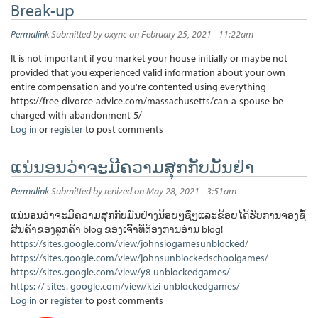
Break-up
Permalink
Submitted by
oxync
on February 25, 2021 - 11:22am
It is not important if you market your house initially or maybe not
provided that you experienced valid information about your own
entire compensation and you're contented using everything
https://free-divorce-advice.com/massachusetts/can-a-spouse-be-
charged-with-abandonment-5/
Log in
or
register
to post comments
ແນ່ນອນວ່າຈະມີຄວາມສຸກກັບມັນຢ່າ
Permalink
Submitted by
renized
on May 28, 2021 - 3:51am
ແນ່ນອນວ່າຈະມີຄວາມສຸກກັບມັນຢ່າງນ້ອຍໆຊື່ໆແລະຂ້ອຍໄດ້ຮັບການຈອງຊື້
ສິນຄ້າຂອງລູກຄ້າ blog ຂອງເຈົ້າທີ່ຕ້ອງການອ່ານ blog!
https://sites.google.com/view/johnsiogamesunblocked/
https://sites.google.com/view/johnsunblockedschoolgames/
https://sites.google.com/view/y8-unblockedgames/
https: // sites. google.com/view/kizi-unblockedgames/
Log in
or
register
to post comments