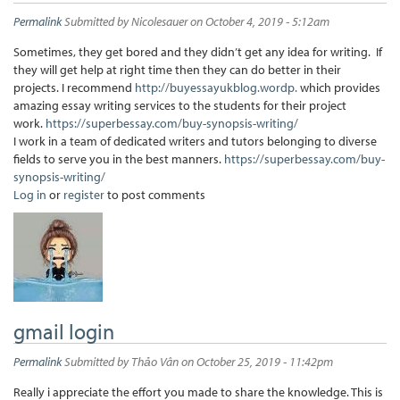
Permalink
Submitted by
Nicolesauer
on October 4, 2019 - 5:12am
Sometimes, they get bored and they didn’t get any idea for writing. If
they will get help at right time then they can do better in their
projects. I recommend
http://buyessayukblog.wordp.
which provides
amazing essay writing services to the students for their project
work.
https://superbessay.com/buy-synopsis-writing/
I work in a team of dedicated writers and tutors belonging to diverse
fields to serve you in the best manners.
https://superbessay.com/buy-
synopsis-writing/
Log in
or
register
to post comments
gmail login
Permalink
Submitted by
Thảo Vân
on October 25, 2019 - 11:42pm
Really i appreciate the effort you made to share the knowledge. This is