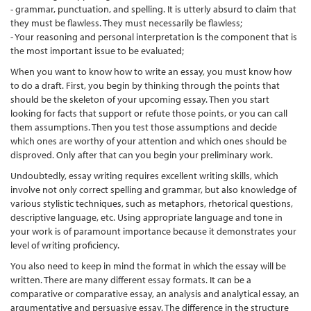
- grammar, punctuation, and spelling. It is utterly absurd to claim that
they must be flawless. They must necessarily be flawless;
- Your reasoning and personal interpretation is the component that is
the most important issue to be evaluated;
When you want to know how to write an essay, you must know how
to do a draft. First, you begin by thinking through the points that
should be the skeleton of your upcoming essay. Then you start
looking for facts that support or refute those points, or you can call
them assumptions. Then you test those assumptions and decide
which ones are worthy of your attention and which ones should be
disproved. Only after that can you begin your preliminary work.
Undoubtedly, essay writing requires excellent writing skills, which
involve not only correct spelling and grammar, but also knowledge of
various stylistic techniques, such as metaphors, rhetorical questions,
descriptive language, etc. Using appropriate language and tone in
your work is of paramount importance because it demonstrates your
level of writing proficiency.
You also need to keep in mind the format in which the essay will be
written. There are many different essay formats. It can be a
comparative or comparative essay, an analysis and analytical essay, an
argumentative and persuasive essay. The difference in the structure