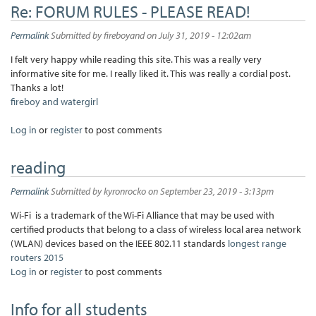
Re: FORUM RULES - PLEASE READ!
Permalink
Submitted by
fireboyand
on July 31, 2019 - 12:02am
I felt very happy while reading this site. This was a really very
informative site for me. I really liked it. This was really a cordial post.
Thanks a lot!
fireboy and watergirl
Log in
or
register
to post comments
reading
Permalink
Submitted by
kyronrocko
on September 23, 2019 - 3:13pm
Wi-Fi is a trademark of the Wi-Fi Alliance that may be used with
certified products that belong to a class of wireless local area network
(WLAN) devices based on the IEEE 802.11 standards
longest range
routers 2015
Log in
or
register
to post comments
Info for all students