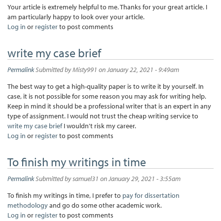
Your article is extremely helpful to me. Thanks for your great article. I
am particularly happy to look over your article.
Log in
or
register
to post comments
write my case brief
Permalink
Submitted by
Misty991
on January 22, 2021 - 9:49am
The best way to get a high-quality paper is to write it by yourself. In
case, it is not possible for some reason you may ask for writing help.
Keep in mind it should be a professional writer that is an expert in any
type of assignment. I would not trust the cheap writing service to
write my case brief
I wouldn't risk my career.
Log in
or
register
to post comments
To finish my writings in time
Permalink
Submitted by
samuel31
on January 29, 2021 - 3:55am
To finish my writings in time, I prefer to
pay for dissertation
methodology
and go do some other academic work.
Log in
or
register
to post comments