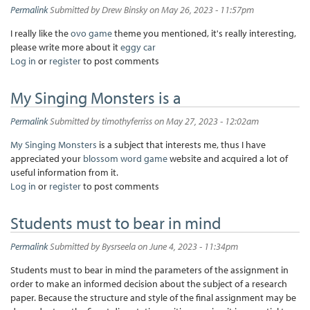
Permalink
Submitted by
Drew Binsky
on May 26, 2023 - 11:57pm
I really like the
ovo game
theme you mentioned, it's really interesting,
please write more about it
eggy car
Log in
or
register
to post comments
My Singing Monsters is a
Permalink
Submitted by
timothyferriss
on May 27, 2023 - 12:02am
My Singing Monsters
is a subject that interests me, thus I have
appreciated your
blossom word game
website and acquired a lot of
useful information from it.
Log in
or
register
to post comments
Students must to bear in mind
Permalink
Submitted by
Bysrseela
on June 4, 2023 - 11:34pm
Students must to bear in mind the parameters of the assignment in
order to make an informed decision about the subject of a research
paper. Because the structure and style of the final assignment may be