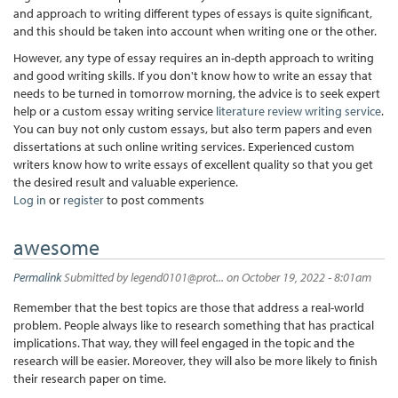
and approach to writing different types of essays is quite significant,
and this should be taken into account when writing one or the other.
However, any type of essay requires an in-depth approach to writing
and good writing skills. If you don't know how to write an essay that
needs to be turned in tomorrow morning, the advice is to seek expert
help or a custom essay writing service
literature review writing service
.
You can buy not only custom essays, but also term papers and even
dissertations at such online writing services. Experienced custom
writers know how to write essays of excellent quality so that you get
the desired result and valuable experience.
Log in
or
register
to post comments
awesome
Permalink
Submitted by
legend0101@prot...
on October 19, 2022 - 8:01am
Remember that the best topics are those that address a real-world
problem. People always like to research something that has practical
implications. That way, they will feel engaged in the topic and the
research will be easier. Moreover, they will also be more likely to finish
their research paper on time.