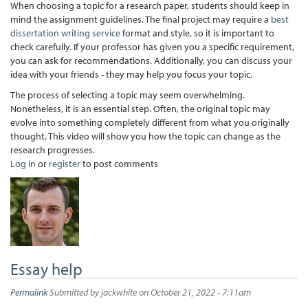
When choosing a topic for a research paper, students should keep in
mind the assignment guidelines. The final project may require a
best
dissertation writing service
format and style, so it is important to
check carefully. If your professor has given you a specific requirement,
you can ask for recommendations. Additionally, you can discuss your
idea with your friends - they may help you focus your topic.
The process of selecting a topic may seem overwhelming.
Nonetheless, it is an essential step. Often, the original topic may
evolve into something completely different from what you originally
thought. This video will show you how the topic can change as the
research progresses.
Log in
or
register
to post comments
Essay help
Permalink
Submitted by
jackwhite
on October 21, 2022 - 7:11am