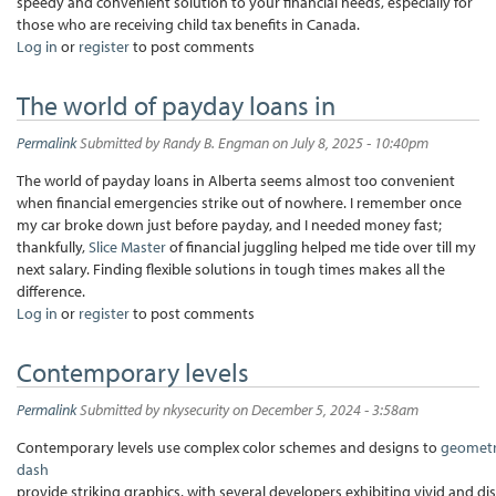
speedy and convenient solution to your financial needs, especially for
those who are receiving child tax benefits in Canada.
Log in
or
register
to post comments
The world of payday loans in
Permalink
Submitted by
Randy B. Engman
on July 8, 2025 - 10:40pm
The world of payday loans in Alberta seems almost too convenient
when financial emergencies strike out of nowhere. I remember once
my car broke down just before payday, and I needed money fast;
thankfully,
Slice Master
of financial juggling helped me tide over till my
next salary. Finding flexible solutions in tough times makes all the
difference.
Log in
or
register
to post comments
Contemporary levels
Permalink
Submitted by
nkysecurity
on December 5, 2024 - 3:58am
Contemporary levels use complex color schemes and designs to
geomet
dash
provide striking graphics, with several developers exhibiting vivid and di