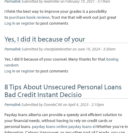
Permalink
Submitted by
nealmiller
on February 19, 2021 - 5:19am
I think the best way to improve your grades is a possibility
to
purchase book reviews
. Trust me that will work out just great
Log in
or
register
to post comments
Yes, I did it because of your
Permalink
Submitted by
chestplatebrother
on June 19, 2024 - 3:30am
Yes, I did it because of your counsel. Many thanks for that
boxing
random
Log in
or
register
to post comments
8 Tips About Unsecured Personal Loans
Bad Credit Instant Decisio
Permalink
Submitted by
DonnieCAK
on April 4, 2023 - 2:10pm
Payday loans alberta can provide a speedy and efficient solution to
your financial needs, without having to rely on credit cards or
personal loans.
payday loans online
payday loans ei
Whether you're in
Edmonton, Calgary, Vancouver, or any other part of Canada, you can