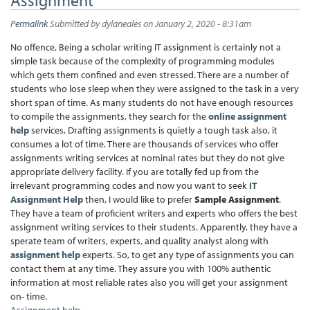
Permalink
Submitted by
dylaneales
on January 2, 2020 - 8:31am
No offence, Being a scholar writing IT assignment is certainly not a
simple task because of the complexity of programming modules
which gets them confined and even stressed. There are a number of
students who lose sleep when they were assigned to the task in a very
short span of time. As many students do not have enough resources
to compile the assignments, they search for the
online assignment
help
services. Drafting assignments is quietly a tough task also, it
consumes a lot of time. There are thousands of services who offer
assignments writing services at nominal rates but they do not give
appropriate delivery facility. If you are totally fed up from the
irrelevant programming codes and now you want to seek
IT
Assignment Help
then, I would like to prefer
Sample Assignment
.
They have a team of proficient writers and experts who offers the best
assignment writing services to their students. Apparently, they have a
sperate team of writers, experts, and quality analyst along with
assignment help
experts. So, to get any type of assignments you can
contact them at any time. They assure you with 100% authentic
information at most reliable rates also you will get your assignment
on- time.
Assignment help