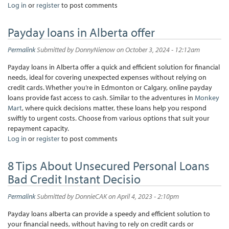
Log in
or
register
to post comments
Payday loans in Alberta offer
Permalink
Submitted by
DonnyNienow
on October 3, 2024 - 12:12am
Payday loans in Alberta offer a quick and efficient solution for financial
needs, ideal for covering unexpected expenses without relying on
credit cards. Whether you’re in Edmonton or Calgary, online payday
loans provide fast access to cash. Similar to the adventures in
Monkey
Mart
, where quick decisions matter, these loans help you respond
swiftly to urgent costs. Choose from various options that suit your
repayment capacity.
Log in
or
register
to post comments
8 Tips About Unsecured Personal Loans
Bad Credit Instant Decisio
Permalink
Submitted by
DonnieCAK
on April 4, 2023 - 2:10pm
Payday loans alberta can provide a speedy and efficient solution to
your financial needs, without having to rely on credit cards or