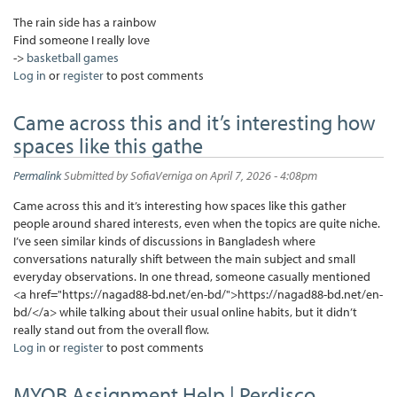
The rain side has a rainbow
Find someone I really love
->
basketball games
Log in
or
register
to post comments
Came across this and it’s interesting how
spaces like this gathe
Permalink
Submitted by
SofiaVerniga
on April 7, 2026 - 4:08pm
Came across this and it’s interesting how spaces like this gather
people around shared interests, even when the topics are quite niche.
I’ve seen similar kinds of discussions in Bangladesh where
conversations naturally shift between the main subject and small
everyday observations. In one thread, someone casually mentioned
<a href="https://nagad88-bd.net/en-bd/">https://nagad88-bd.net/en-
bd/</a> while talking about their usual online habits, but it didn’t
really stand out from the overall flow.
Log in
or
register
to post comments
MYOB Assignment Help | Perdisco