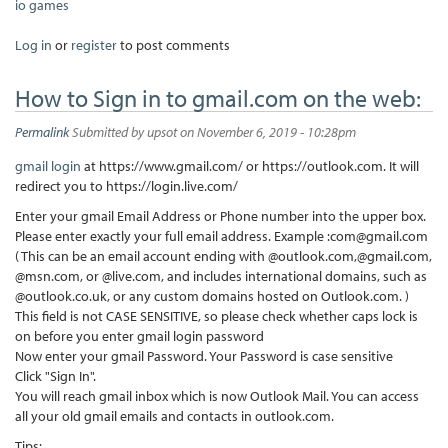
io games
Log in
or
register
to post comments
How to Sign in to gmail.com on the web:
Permalink
Submitted by
upsot
on November 6, 2019 - 10:28pm
gmail login
at https://www.gmail.com/ or https://outlook.com. It will
redirect you to https://login.live.com/
Enter your gmail Email Address or Phone number into the upper box.
Please enter exactly your full email address. Example :com@gmail.com
( This can be an email account ending with @outlook.com,@gmail.com,
@msn.com, or @live.com, and includes international domains, such as
@outlook.co.uk, or any custom domains hosted on Outlook.com. )
This field is not CASE SENSITIVE, so please check whether caps lock is
on before you enter gmail login password
Now enter your gmail Password. Your Password is case sensitive
Click "Sign In".
You will reach gmail inbox which is now Outlook Mail. You can access
all your old gmail emails and contacts in outlook.com.
Tips: