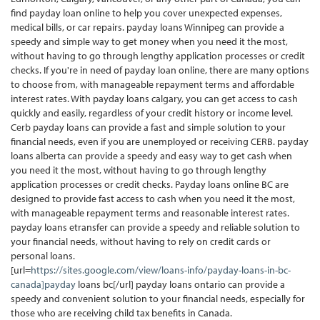
find payday loan online to help you cover unexpected expenses,
medical bills, or car repairs. payday loans Winnipeg can provide a
speedy and simple way to get money when you need it the most,
without having to go through lengthy application processes or credit
checks. If you're in need of payday loan online, there are many options
to choose from, with manageable repayment terms and affordable
interest rates. With payday loans calgary, you can get access to cash
quickly and easily, regardless of your credit history or income level.
Cerb payday loans can provide a fast and simple solution to your
financial needs, even if you are unemployed or receiving CERB. payday
loans alberta can provide a speedy and easy way to get cash when
you need it the most, without having to go through lengthy
application processes or credit checks. Payday loans online BC are
designed to provide fast access to cash when you need it the most,
with manageable repayment terms and reasonable interest rates.
payday loans etransfer can provide a speedy and reliable solution to
your financial needs, without having to rely on credit cards or
personal loans.
[url=
https://sites.google.com/view/loans-info/payday-loans-in-bc-
canada]payday
loans bc[/url] payday loans ontario can provide a
speedy and convenient solution to your financial needs, especially for
those who are receiving child tax benefits in Canada.