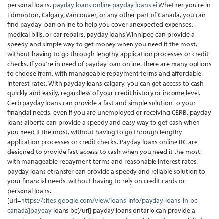
personal loans.
payday loans online
payday loans ei
Whether you're in
Edmonton, Calgary, Vancouver, or any other part of Canada, you can
find payday loan online to help you cover unexpected expenses,
medical bills, or car repairs. payday loans Winnipeg can provide a
speedy and simple way to get money when you need it the most,
without having to go through lengthy application processes or credit
checks. If you're in need of payday loan online, there are many options
to choose from, with manageable repayment terms and affordable
interest rates. With payday loans calgary, you can get access to cash
quickly and easily, regardless of your credit history or income level.
Cerb payday loans can provide a fast and simple solution to your
financial needs, even if you are unemployed or receiving CERB. payday
loans alberta can provide a speedy and easy way to get cash when
you need it the most, without having to go through lengthy
application processes or credit checks. Payday loans online BC are
designed to provide fast access to cash when you need it the most,
with manageable repayment terms and reasonable interest rates.
payday loans etransfer can provide a speedy and reliable solution to
your financial needs, without having to rely on credit cards or
personal loans.
[url=
https://sites.google.com/view/loans-info/payday-loans-in-bc-
canada]payday
loans bc[/url] payday loans ontario can provide a