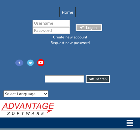
Skip
to
Home
main
content
Log in
Create new account
Request new password
Search
Site Search
form