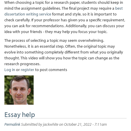
When choosing a topic for a research paper, students should keep in
mind the assignment guidelines. The final project may require a
best
dissertation writing service
format and style, so it is important to
check carefully. If your professor has given you a specific requirement,
you can ask for recommendations. Additionally, you can discuss your
idea with your friends - they may help you focus your topic.
The process of selecting a topic may seem overwhelming.
Nonetheless, it is an essential step. Often, the original topic may
evolve into something completely different from what you originally
thought. This video will show you how the topic can change as the
research progresses.
Log in
or
register
to post comments
Essay help
Permalink
Submitted by
jackwhite
on October 21, 2022 - 7:11am