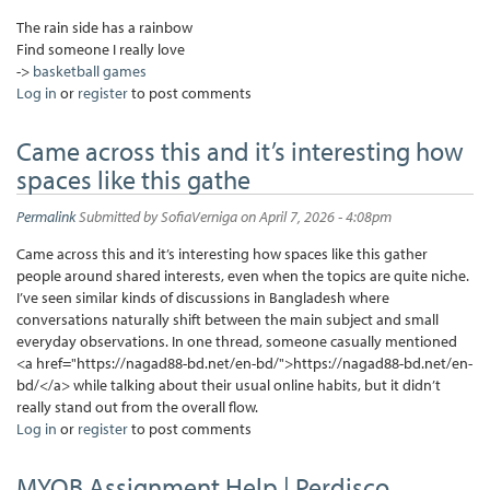
The rain side has a rainbow
Find someone I really love
->
basketball games
Log in
or
register
to post comments
Came across this and it’s interesting how
spaces like this gathe
Permalink
Submitted by
SofiaVerniga
on April 7, 2026 - 4:08pm
Came across this and it’s interesting how spaces like this gather
people around shared interests, even when the topics are quite niche.
I’ve seen similar kinds of discussions in Bangladesh where
conversations naturally shift between the main subject and small
everyday observations. In one thread, someone casually mentioned
<a href="https://nagad88-bd.net/en-bd/">https://nagad88-bd.net/en-
bd/</a> while talking about their usual online habits, but it didn’t
really stand out from the overall flow.
Log in
or
register
to post comments
MYOB Assignment Help | Perdisco