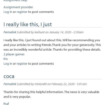
Assignment provider
Log in
or
register
to post comments
I really like this, I just
Permalink
Submitted by
lexihunt
on January 14, 2020 - 2:30am
I really like this, I just found out about this. Will be recommending you
and your articles to writing friends.Thank you for your generosity. This
was an incredibly wonderful article. Thanks for providing these details.
2 player games
friv
Log in
or
register
to post comments
coca
Permalink
Submitted by
minion89
on February 22, 2020 - 5:01am
Thanks for sharing this helpful information. The news is very valuable
and is very popular.
fnaf