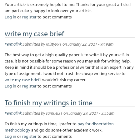
Your article is extremely helpful to me. Thanks for your great article. I
am particularly happy to look over your article.
Log in
or
register
to post comments
write my case brief
Permalink
Submitted by
Misty991
on January 22, 2021 - 9:49am
The best way to get a high-quality paper is to write it by yourself. In
case, it is not possible for some reason you may ask for writing help.
Keep in mind it should be a professional writer that is an expert in any
type of assignment. I would not trust the cheap writing service to
write my case brief
I wouldn't risk my career.
Log in
or
register
to post comments
To finish my writings in time
Permalink
Submitted by
samuel31
on January 29, 2021 - 3:55am
To finish my writings in time, I prefer to
pay for dissertation
methodology
and go do some other academic work.
Log in
or
register
to post comments