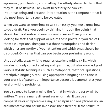
- grammar, punctuation, and spelling. It is utterly absurd to claim that
they must be flawless. They must necessarily be flawless;
- Your reasoning and personal interpretation is the component that is
the most important issue to be evaluated;
When you want to know how to write an essay, you must know how
to do a draft. First, you begin by thinking through the points that
should be the skeleton of your upcoming essay. Then you start
looking for facts that support or refute those points, or you can call
them assumptions. Then you test those assumptions and decide
which ones are worthy of your attention and which ones should be
disproved. Only after that can you begin your preliminary work.
Undoubtedly, essay writing requires excellent writing skills, which
involve not only correct spelling and grammar, but also knowledge of
various stylistic techniques, such as metaphors, rhetorical questions,
descriptive language, etc. Using appropriate language and tone in
your work is of paramount importance because it demonstrates your
level of writing proficiency.
You also need to keep in mind the format in which the essay will be
written. There are many different essay formats. It can be a
comparative or comparative essay, an analysis and analytical essay, an
argumentative and persuasive essay. The difference in the structure