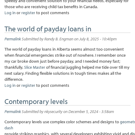
speedy and convenient solution to your financial needs, especially for
those who are receiving child tax benefits in Canada.
Log in
or
register
to post comments
The world of payday loans in
Permalink
Submitted by
Randy B. Engman
on July 8, 2025 - 10:40pm
The world of payday loans in Alberta seems almost too convenient
when financial emergencies strike out of nowhere. I remember once
my car broke down just before payday, and I needed money fast;
thankfully,
Slice Master
of financial juggling helped me tide over till my
next salary. Finding flexible solutions in tough times makes all the
difference.
Log in
or
register
to post comments
Contemporary levels
Permalink
Submitted by
nkysecurity
on December 5, 2024 - 3:58am
Contemporary levels use complex color schemes and designs to
geomet
dash
provide striking graphics, with several developers exhibiting vivid and di