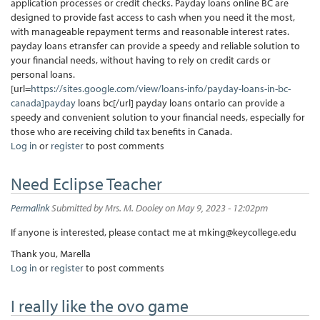
application processes or credit checks. Payday loans online BC are
designed to provide fast access to cash when you need it the most,
with manageable repayment terms and reasonable interest rates.
payday loans etransfer can provide a speedy and reliable solution to
your financial needs, without having to rely on credit cards or
personal loans.
[url=
https://sites.google.com/view/loans-info/payday-loans-in-bc-
canada]payday
loans bc[/url] payday loans ontario can provide a
speedy and convenient solution to your financial needs, especially for
those who are receiving child tax benefits in Canada.
Log in
or
register
to post comments
Need Eclipse Teacher
Permalink
Submitted by
Mrs. M. Dooley
on May 9, 2023 - 12:02pm
If anyone is interested, please contact me at mking@keycollege.edu
Thank you, Marella
Log in
or
register
to post comments
I really like the ovo game