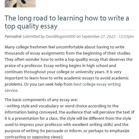
The long road to learning how to write a
top quality essay
Permalink
Submitted by
DavidRogers0000
on September 27, 2022 - 12:55pm
Many college freshmen feel uncomfortable about having to write
thousands of essay assignments from the beginning of their studies.
They often wonder how to write a top quality essay that deserves the
praise of a professor. Essay writing begins in high school and
continues throughout your college or university years. It is very
important to learn how to write academic essays to avoid academic
problems. Or you can seek help from
best college essay writing
service
.
The basic components of any essay are:
- writing style and vocabulary or word choice according to the
information being conveyed, the audience that will perceive the text (if
it is a presentation for a class, the style will be different from the style
used to impress your professor with excellent writing skills) and the
purpose of writing (to persuade or inform, or perhaps to emphasize
contrasting or opposing views);