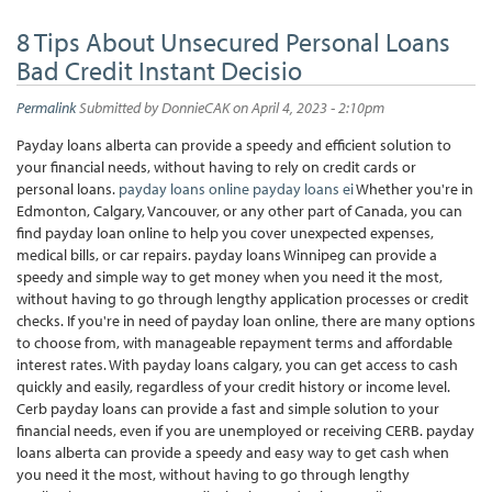
8 Tips About Unsecured Personal Loans
Bad Credit Instant Decisio
Permalink
Submitted by
DonnieCAK
on April 4, 2023 - 2:10pm
Payday loans alberta can provide a speedy and efficient solution to
your financial needs, without having to rely on credit cards or
personal loans.
payday loans online
payday loans ei
Whether you're in
Edmonton, Calgary, Vancouver, or any other part of Canada, you can
find payday loan online to help you cover unexpected expenses,
medical bills, or car repairs. payday loans Winnipeg can provide a
speedy and simple way to get money when you need it the most,
without having to go through lengthy application processes or credit
checks. If you're in need of payday loan online, there are many options
to choose from, with manageable repayment terms and affordable
interest rates. With payday loans calgary, you can get access to cash
quickly and easily, regardless of your credit history or income level.
Cerb payday loans can provide a fast and simple solution to your
financial needs, even if you are unemployed or receiving CERB. payday
loans alberta can provide a speedy and easy way to get cash when
you need it the most, without having to go through lengthy