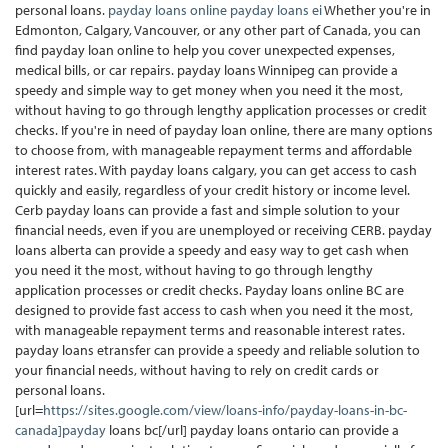
personal loans.
payday loans online
payday loans ei
Whether you're in
Edmonton, Calgary, Vancouver, or any other part of Canada, you can
find payday loan online to help you cover unexpected expenses,
medical bills, or car repairs. payday loans Winnipeg can provide a
speedy and simple way to get money when you need it the most,
without having to go through lengthy application processes or credit
checks. If you're in need of payday loan online, there are many options
to choose from, with manageable repayment terms and affordable
interest rates. With payday loans calgary, you can get access to cash
quickly and easily, regardless of your credit history or income level.
Cerb payday loans can provide a fast and simple solution to your
financial needs, even if you are unemployed or receiving CERB. payday
loans alberta can provide a speedy and easy way to get cash when
you need it the most, without having to go through lengthy
application processes or credit checks. Payday loans online BC are
designed to provide fast access to cash when you need it the most,
with manageable repayment terms and reasonable interest rates.
payday loans etransfer can provide a speedy and reliable solution to
your financial needs, without having to rely on credit cards or
personal loans.
[url=
https://sites.google.com/view/loans-info/payday-loans-in-bc-
canada]payday
loans bc[/url] payday loans ontario can provide a