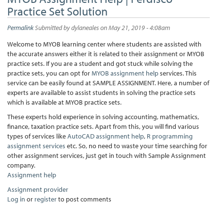
Practice Set Solution
Permalink
Submitted by
dylaneales
on May 21, 2019 - 4:08am
Welcome to MYOB learning center where students are assisted with
the accurate answers either it is related to their assignment or MYOB
practice sets. If you are a student and got stuck while solving the
practice sets, you can opt for
MYOB assignment help
services. This
service can be easily found at SAMPLE ASSIGNMENT. Here, a number of
experts are available to assist students in solving the practice sets
which is available at MYOB practice sets.
These experts hold experience in solving accounting, mathematics,
finance, taxation practice sets. Apart from this, you will find various
types of services like
AutoCAD assignment help
,
R programming
assignment services
etc. So, no need to waste your time searching for
other assignment services, just get in touch with Sample Assignment
company.
Assignment help
Assignment provider
Log in
or
register
to post comments