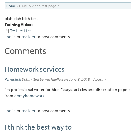
You
Home
»
HTML 5 video test page 2
are
blah blah blah test
here
Training Video:
Test test test
Log in
or
register
to post comments
Comments
Homework services
Permalink
Submitted by
michaelfox
on June 8, 2018 - 7:55am
I'm professional writer for hire. Essays, articles and dissertation papers
from
domyhomework
Log in
or
register
to post comments
I think the best way to