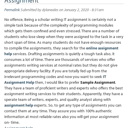
Permalink
Submitted by
dylaneales
on January 2, 2020 - 8:31am
No offence, Being a scholar writing IT assignment is certainly not a
simple task because of the complexity of programming modules
which gets them confined and even stressed. There are a number of
students who lose sleep when they were assigned to the task in a very
short span of time. As many students do not have enough resources
to compile the assignments, they search for the
online assignment
help
services. Drafting assignments is quietly a tough task also, it
consumes a lot of time. There are thousands of services who offer
assignments writing services at nominal rates but they do not give
appropriate delivery facility. If you are totally fed up from the
irrelevant programming codes and now you want to seek
IT
Assignment Help
then, I would like to prefer
Sample Assignment
.
They have a team of proficient writers and experts who offers the best
assignment writing services to their students. Apparently, they have a
sperate team of writers, experts, and quality analyst along with
assignment help
experts. So, to get any type of assignments you can
contact them at any time. They assure you with 100% authentic
information at most reliable rates also you will get your assignment
on- time.
Assignment help