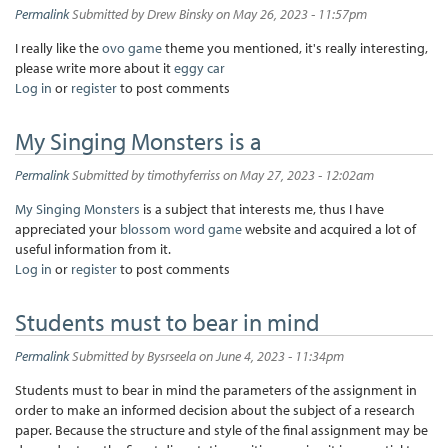
Permalink
Submitted by
Drew Binsky
on May 26, 2023 - 11:57pm
I really like the
ovo game
theme you mentioned, it's really interesting,
please write more about it
eggy car
Log in
or
register
to post comments
My Singing Monsters is a
Permalink
Submitted by
timothyferriss
on May 27, 2023 - 12:02am
My Singing Monsters
is a subject that interests me, thus I have
appreciated your
blossom word game
website and acquired a lot of
useful information from it.
Log in
or
register
to post comments
Students must to bear in mind
Permalink
Submitted by
Bysrseela
on June 4, 2023 - 11:34pm
Students must to bear in mind the parameters of the assignment in
order to make an informed decision about the subject of a research
paper. Because the structure and style of the final assignment may be