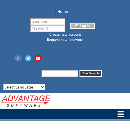
Skip
to
Home
main
content
Log in
Create new account
Request new password
Search
Site Search
form