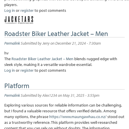
players.
Log in
or
register
to post comments
Roadster Biker Leather Jacket – Men
Permalink
Submitted by
Jerry
on December 21, 2024 - 7:30am
hv
The
Roadster Biker Leather Jacket – Men
blends rugged edge with
sleek style, making it a versatile wardrobe essential.
Log in
or
register
to post comments
Platform
Permalink
Submitted by
Alex1234
on May 31, 2025 - 3:55pm
Exploring various sources for reliable information can be challenging,
but I found a valuable resource that offers verified details. Among
many options, the phrase
https://www.maungawhau.co.nz/
stood out
as a trustworthy reference. This platform provides well-researched
content that you can rely on without doubts. The information