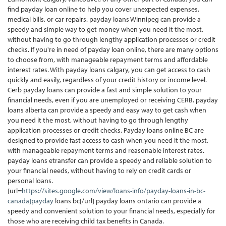
find payday loan online to help you cover unexpected expenses,
medical bills, or car repairs. payday loans Winnipeg can provide a
speedy and simple way to get money when you need it the most,
without having to go through lengthy application processes or credit
checks. If you're in need of payday loan online, there are many options
to choose from, with manageable repayment terms and affordable
interest rates. With payday loans calgary, you can get access to cash
quickly and easily, regardless of your credit history or income level.
Cerb payday loans can provide a fast and simple solution to your
financial needs, even if you are unemployed or receiving CERB. payday
loans alberta can provide a speedy and easy way to get cash when
you need it the most, without having to go through lengthy
application processes or credit checks. Payday loans online BC are
designed to provide fast access to cash when you need it the most,
with manageable repayment terms and reasonable interest rates.
payday loans etransfer can provide a speedy and reliable solution to
your financial needs, without having to rely on credit cards or
personal loans.
[url=
https://sites.google.com/view/loans-info/payday-loans-in-bc-
canada]payday
loans bc[/url] payday loans ontario can provide a
speedy and convenient solution to your financial needs, especially for
those who are receiving child tax benefits in Canada.