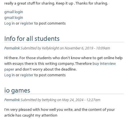
really a great stuff for sharing. Keep it up . Thanks for sharing.
gmail login
gmail login
Log in
or
register
to post comments
Info for all students
Permalink
Submitted by
Kellyknight
on November 6, 2019 - 10:09am
Hi there. For those students who don't know where to get online help
with essays there is this writing company. Therefore
buy interview
paper
and don't worry about the deadline.
Log in
or
register
to post comments
io games
Permalink
Submitted by
bettyking
on May 24, 2024 - 12:27am
I'm very pleased with how well you write, and the content of your
article has caught my attention