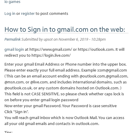
io games
Log in
or
register
to post comments
How to Sign in to gmail.com on the web:
Permalink
Submitted by
upsot
on November 6, 2019 - 10:28pm
gmail login
at https://www.gmail.com/ or https://outlook.com. It will
redirect you to https://login.live.com/
Enter your gmail Email Address or Phone number into the upper box.
Please enter exactly your full email address. Example :com@gmail.com
( This can be an email account ending with @outlook.com,@gmail.com,
@msn.com, or @live.com, and includes international domains, such as
@outlook.co.uk, or any custom domains hosted on Outlook.com. )
This field is not CASE SENSITIVE, so please check whether caps lock is
on before you enter gmail login password
Now enter your gmail Password. Your Password is case sensitive
Click "Sign In".
You will reach gmail inbox which is now Outlook Mail. You can access
all your old gmail emails and contacts in outlook.com.
Tips: