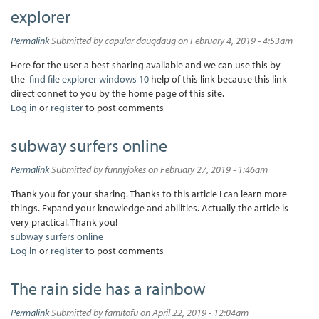
explorer
Permalink
Submitted by
capular daugdaug
on February 4, 2019 - 4:53am
Here for the user a best sharing available and we can use this by
the
find file explorer windows 10
help of this link because this link
direct connet to you by the home page of this site.
Log in
or
register
to post comments
subway surfers online
Permalink
Submitted by
funnyjokes
on February 27, 2019 - 1:46am
Thank you for your sharing. Thanks to this article I can learn more
things. Expand your knowledge and abilities. Actually the article is
very practical. Thank you!
subway surfers online
Log in
or
register
to post comments
The rain side has a rainbow
Permalink
Submitted by
famitofu
on April 22, 2019 - 12:04am