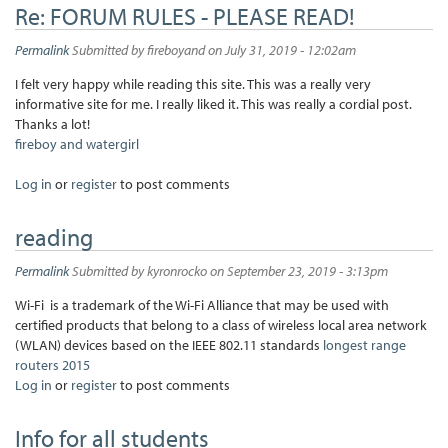
Re: FORUM RULES - PLEASE READ!
Permalink
Submitted by
fireboyand
on July 31, 2019 - 12:02am
I felt very happy while reading this site. This was a really very
informative site for me. I really liked it. This was really a cordial post.
Thanks a lot!
fireboy and watergirl
Log in
or
register
to post comments
reading
Permalink
Submitted by
kyronrocko
on September 23, 2019 - 3:13pm
Wi-Fi is a trademark of the Wi-Fi Alliance that may be used with
certified products that belong to a class of wireless local area network
(WLAN) devices based on the IEEE 802.11 standards
longest range
routers 2015
Log in
or
register
to post comments
Info for all students