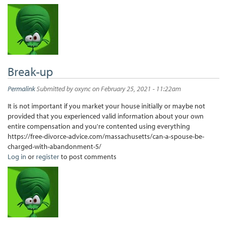
Break-up
Permalink
Submitted by
oxync
on February 25, 2021 - 11:22am
It is not important if you market your house initially or maybe not
provided that you experienced valid information about your own
entire compensation and you're contented using everything
https://free-divorce-advice.com/massachusetts/can-a-spouse-be-
charged-with-abandonment-5/
Log in
or
register
to post comments