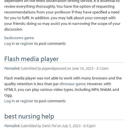
dependent on the finest dissertation writing service, it is essential to
review everything thoroughly. You have the option of requesting
recommendations from your professor if they have specified a need
for you to fulfil. In addition, you may talk about your concept with
your friends; doing so may assist you in narrowing the scope of your
discussion.
backrooms game
Log in
or
register
to post comments
Flash media player
Permalink
Submitted by
paperdepressed
on June 16, 2023 - 3:12am
Flash media player was not able to work with many browsers and the
quality retention is less than par
dinosaur game
. However, with
HTML5, you can play various video types, including MP4, WebM, and
Ogg.
Log in
or
register
to post comments
best nursing help
Permalink
Submitted by
Denis Pol
on July 5, 2023 - 6:52pm