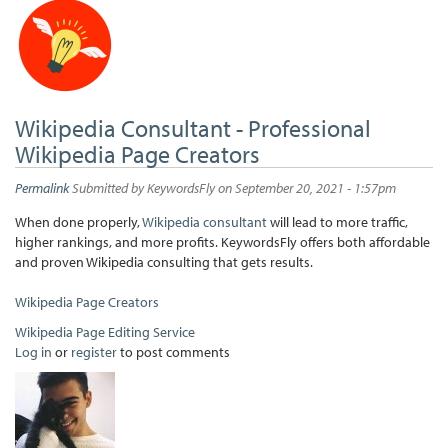
Wikipedia Consultant - Professional
Wikipedia Page Creators
Permalink
Submitted by
KeywordsFly
on September 20, 2021 - 1:57pm
When done properly,
Wikipedia consultant
will lead to more traffic,
higher rankings, and more profits. KeywordsFly offers both affordable
and proven Wikipedia consulting that gets results.
Wikipedia Page Creators
Wikipedia Page Editing Service
Log in
or
register
to post comments