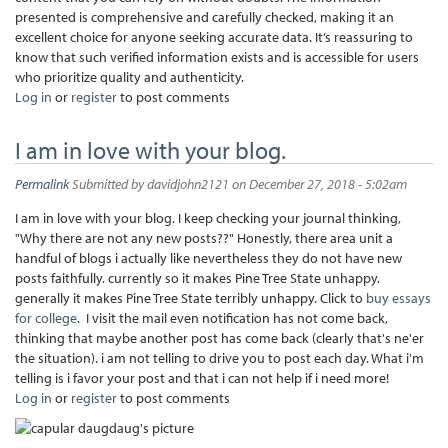
presented is comprehensive and carefully checked, making it an
excellent choice for anyone seeking accurate data. It’s reassuring to
know that such verified information exists and is accessible for users
who prioritize quality and authenticity.
Log in
or
register
to post comments
I am in love with your blog.
Permalink
Submitted by
davidjohn2121
on December 27, 2018 - 5:02am
I am in love with your blog. I keep checking your journal thinking,
"Why there are not any new posts??" Honestly, there area unit a
handful of blogs i actually like nevertheless they do not have new
posts faithfully. currently so it makes Pine Tree State unhappy.
generally it makes Pine Tree State terribly unhappy. Click to
buy essays
for college
. I visit the mail even notification has not come back,
thinking that maybe another post has come back (clearly that's ne'er
the situation). i am not telling to drive you to post each day. What i'm
telling is i favor your post and that i can not help if i need more!
Log in
or
register
to post comments