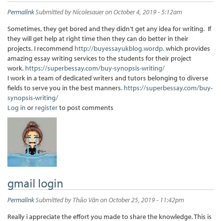
Permalink
Submitted by
Nicolesauer
on October 4, 2019 - 5:12am
Sometimes, they get bored and they didn’t get any idea for writing. If
they will get help at right time then they can do better in their
projects. I recommend
http://buyessayukblog.wordp.
which provides
amazing essay writing services to the students for their project
work.
https://superbessay.com/buy-synopsis-writing/
I work in a team of dedicated writers and tutors belonging to diverse
fields to serve you in the best manners.
https://superbessay.com/buy-
synopsis-writing/
Log in
or
register
to post comments
gmail login
Permalink
Submitted by
Thảo Vân
on October 25, 2019 - 11:42pm
Really i appreciate the effort you made to share the knowledge. This is