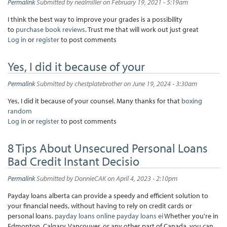
Permalink
Submitted by
nealmiller
on February 19, 2021 - 5:19am
I think the best way to improve your grades is a possibility
to
purchase book reviews
. Trust me that will work out just great
Log in
or
register
to post comments
Yes, I did it because of your
Permalink
Submitted by
chestplatebrother
on June 19, 2024 - 3:30am
Yes, I did it because of your counsel. Many thanks for that
boxing
random
Log in
or
register
to post comments
8 Tips About Unsecured Personal Loans
Bad Credit Instant Decisio
Permalink
Submitted by
DonnieCAK
on April 4, 2023 - 2:10pm
Payday loans alberta can provide a speedy and efficient solution to
your financial needs, without having to rely on credit cards or
personal loans.
payday loans online
payday loans ei
Whether you're in
Edmonton, Calgary, Vancouver, or any other part of Canada, you can