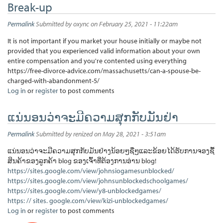
Break-up
Permalink
Submitted by
oxync
on February 25, 2021 - 11:22am
It is not important if you market your house initially or maybe not
provided that you experienced valid information about your own
entire compensation and you're contented using everything
https://free-divorce-advice.com/massachusetts/can-a-spouse-be-
charged-with-abandonment-5/
Log in
or
register
to post comments
ແນ່ນອນວ່າຈະມີຄວາມສຸກກັບມັນຢ່າ
Permalink
Submitted by
renized
on May 28, 2021 - 3:51am
ແນ່ນອນວ່າຈະມີຄວາມສຸກກັບມັນຢ່າງນ້ອຍໆຊື່ໆແລະຂ້ອຍໄດ້ຮັບການຈອງຊື້
ສິນຄ້າຂອງລູກຄ້າ blog ຂອງເຈົ້າທີ່ຕ້ອງການອ່ານ blog!
https://sites.google.com/view/johnsiogamesunblocked/
https://sites.google.com/view/johnsunblockedschoolgames/
https://sites.google.com/view/y8-unblockedgames/
https: // sites. google.com/view/kizi-unblockedgames/
Log in
or
register
to post comments