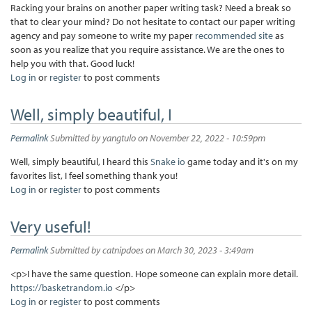
Racking your brains on another paper writing task? Need a break so
that to clear your mind? Do not hesitate to contact our paper writing
agency and pay someone to write my paper
recommended site
as
soon as you realize that you require assistance. We are the ones to
help you with that. Good luck!
Log in
or
register
to post comments
Well, simply beautiful, I
Permalink
Submitted by
yangtulo
on November 22, 2022 - 10:59pm
Well, simply beautiful, I heard this
Snake io
game today and it's on my
favorites list, I feel something thank you!
Log in
or
register
to post comments
Very useful!
Permalink
Submitted by
catnipdoes
on March 30, 2023 - 3:49am
<p>I have the same question. Hope someone can explain more detail.
https://basketrandom.io
</p>
Log in
or
register
to post comments