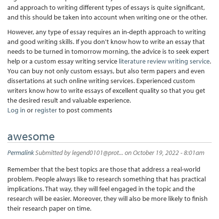
and approach to writing different types of essays is quite significant,
and this should be taken into account when writing one or the other.
However, any type of essay requires an in-depth approach to writing
and good writing skills. If you don't know how to write an essay that
needs to be turned in tomorrow morning, the advice is to seek expert
help or a custom essay writing service
literature review writing service
.
You can buy not only custom essays, but also term papers and even
dissertations at such online writing services. Experienced custom
writers know how to write essays of excellent quality so that you get
the desired result and valuable experience.
Log in
or
register
to post comments
awesome
Permalink
Submitted by
legend0101@prot...
on October 19, 2022 - 8:01am
Remember that the best topics are those that address a real-world
problem. People always like to research something that has practical
implications. That way, they will feel engaged in the topic and the
research will be easier. Moreover, they will also be more likely to finish
their research paper on time.