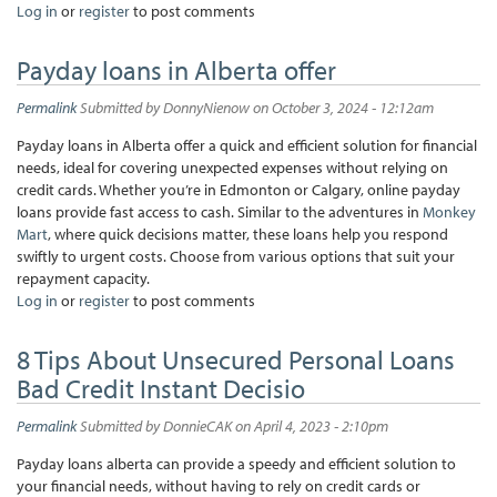
Log in
or
register
to post comments
Payday loans in Alberta offer
Permalink
Submitted by
DonnyNienow
on October 3, 2024 - 12:12am
Payday loans in Alberta offer a quick and efficient solution for financial
needs, ideal for covering unexpected expenses without relying on
credit cards. Whether you’re in Edmonton or Calgary, online payday
loans provide fast access to cash. Similar to the adventures in
Monkey
Mart
, where quick decisions matter, these loans help you respond
swiftly to urgent costs. Choose from various options that suit your
repayment capacity.
Log in
or
register
to post comments
8 Tips About Unsecured Personal Loans
Bad Credit Instant Decisio
Permalink
Submitted by
DonnieCAK
on April 4, 2023 - 2:10pm
Payday loans alberta can provide a speedy and efficient solution to
your financial needs, without having to rely on credit cards or