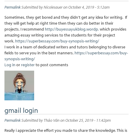
Permalink
Submitted by
Nicolesauer
on October 4, 2019 - 5:12am
Sometimes, they get bored and they didn’t get any idea for writing. If
they will get help at right time then they can do better in their
projects. I recommend
http://buyessayukblog.wordp.
which provides
amazing essay writing services to the students for their project
work.
https://superbessay.com/buy-synopsis-writing/
I work in a team of dedicated writers and tutors belonging to diverse
fields to serve you in the best manners.
https://superbessay.com/buy-
synopsis-writing/
Log in
or
register
to post comments
gmail login
Permalink
Submitted by
Thảo Vân
on October 25, 2019 - 11:42pm
Really i appreciate the effort you made to share the knowledge. This is