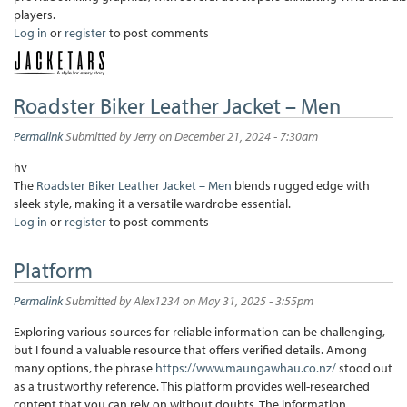
players.
Log in
or
register
to post comments
Roadster Biker Leather Jacket – Men
Permalink
Submitted by
Jerry
on December 21, 2024 - 7:30am
hv
The
Roadster Biker Leather Jacket – Men
blends rugged edge with
sleek style, making it a versatile wardrobe essential.
Log in
or
register
to post comments
Platform
Permalink
Submitted by
Alex1234
on May 31, 2025 - 3:55pm
Exploring various sources for reliable information can be challenging,
but I found a valuable resource that offers verified details. Among
many options, the phrase
https://www.maungawhau.co.nz/
stood out
as a trustworthy reference. This platform provides well-researched
content that you can rely on without doubts. The information