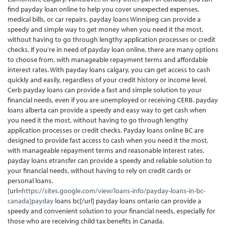
find payday loan online to help you cover unexpected expenses,
medical bills, or car repairs. payday loans Winnipeg can provide a
speedy and simple way to get money when you need it the most,
without having to go through lengthy application processes or credit
checks. If you're in need of payday loan online, there are many options
to choose from, with manageable repayment terms and affordable
interest rates. With payday loans calgary, you can get access to cash
quickly and easily, regardless of your credit history or income level.
Cerb payday loans can provide a fast and simple solution to your
financial needs, even if you are unemployed or receiving CERB. payday
loans alberta can provide a speedy and easy way to get cash when
you need it the most, without having to go through lengthy
application processes or credit checks. Payday loans online BC are
designed to provide fast access to cash when you need it the most,
with manageable repayment terms and reasonable interest rates.
payday loans etransfer can provide a speedy and reliable solution to
your financial needs, without having to rely on credit cards or
personal loans.
[url=
https://sites.google.com/view/loans-info/payday-loans-in-bc-
canada]payday
loans bc[/url] payday loans ontario can provide a
speedy and convenient solution to your financial needs, especially for
those who are receiving child tax benefits in Canada.