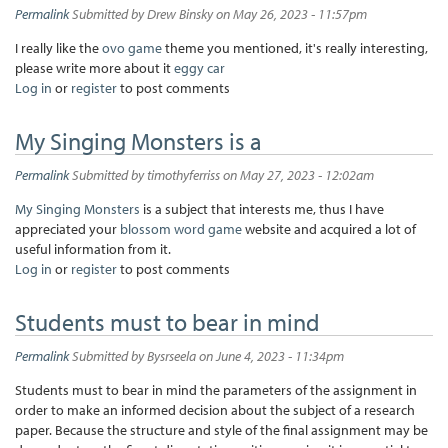
Permalink
Submitted by
Drew Binsky
on May 26, 2023 - 11:57pm
I really like the
ovo game
theme you mentioned, it's really interesting,
please write more about it
eggy car
Log in
or
register
to post comments
My Singing Monsters is a
Permalink
Submitted by
timothyferriss
on May 27, 2023 - 12:02am
My Singing Monsters
is a subject that interests me, thus I have
appreciated your
blossom word game
website and acquired a lot of
useful information from it.
Log in
or
register
to post comments
Students must to bear in mind
Permalink
Submitted by
Bysrseela
on June 4, 2023 - 11:34pm
Students must to bear in mind the parameters of the assignment in
order to make an informed decision about the subject of a research
paper. Because the structure and style of the final assignment may be