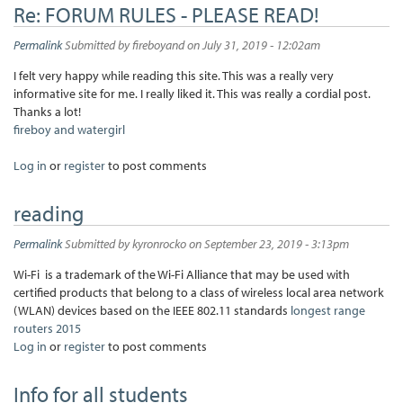
Re: FORUM RULES - PLEASE READ!
Permalink
Submitted by
fireboyand
on July 31, 2019 - 12:02am
I felt very happy while reading this site. This was a really very
informative site for me. I really liked it. This was really a cordial post.
Thanks a lot!
fireboy and watergirl
Log in
or
register
to post comments
reading
Permalink
Submitted by
kyronrocko
on September 23, 2019 - 3:13pm
Wi-Fi is a trademark of the Wi-Fi Alliance that may be used with
certified products that belong to a class of wireless local area network
(WLAN) devices based on the IEEE 802.11 standards
longest range
routers 2015
Log in
or
register
to post comments
Info for all students