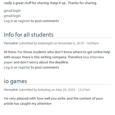
really a great stuff for sharing. Keep it up . Thanks for sharing.
gmail login
gmail login
Log in
or
register
to post comments
Info for all students
Permalink
Submitted by
Kellyknight
on November 6, 2019 - 10:09am
Hi there. For those students who don't know where to get online help
with essays there is this writing company. Therefore
buy interview
paper
and don't worry about the deadline.
Log in
or
register
to post comments
io games
Permalink
Submitted by
bettyking
on May 24, 2024 - 12:27am
I'm very pleased with how well you write, and the content of your
article has caught my attention