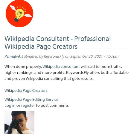
Wikipedia Consultant - Professional
Wikipedia Page Creators
Permalink
Submitted by
KeywordsFly
on September 20, 2021 - 1:57pm
When done properly,
Wikipedia consultant
will lead to more traffic,
higher rankings, and more profits. KeywordsFly offers both affordable
and proven Wikipedia consulting that gets results.
Wikipedia Page Creators
Wikipedia Page Editing Service
Log in
or
register
to post comments