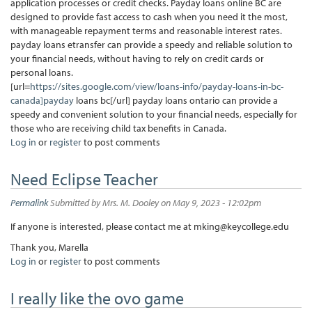
application processes or credit checks. Payday loans online BC are
designed to provide fast access to cash when you need it the most,
with manageable repayment terms and reasonable interest rates.
payday loans etransfer can provide a speedy and reliable solution to
your financial needs, without having to rely on credit cards or
personal loans.
[url=
https://sites.google.com/view/loans-info/payday-loans-in-bc-
canada]payday
loans bc[/url] payday loans ontario can provide a
speedy and convenient solution to your financial needs, especially for
those who are receiving child tax benefits in Canada.
Log in
or
register
to post comments
Need Eclipse Teacher
Permalink
Submitted by
Mrs. M. Dooley
on May 9, 2023 - 12:02pm
If anyone is interested, please contact me at mking@keycollege.edu
Thank you, Marella
Log in
or
register
to post comments
I really like the ovo game