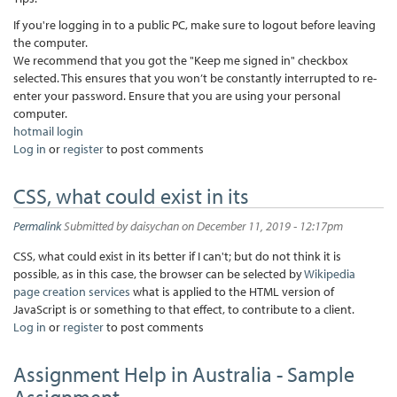
If you're logging in to a public PC, make sure to logout before leaving
the computer.
We recommend that you got the "Keep me signed in" checkbox
selected. This ensures that you won’t be constantly interrupted to re-
enter your password. Ensure that you are using your personal
computer.
hotmail login
Log in
or
register
to post comments
CSS, what could exist in its
Permalink
Submitted by
daisychan
on December 11, 2019 - 12:17pm
CSS, what could exist in its better if I can't; but do not think it is
possible, as in this case, the browser can be selected by
Wikipedia
page creation services
what is applied to the HTML version of
JavaScript is or something to that effect, to contribute to a client.
Log in
or
register
to post comments
Assignment Help in Australia - Sample
Assignment