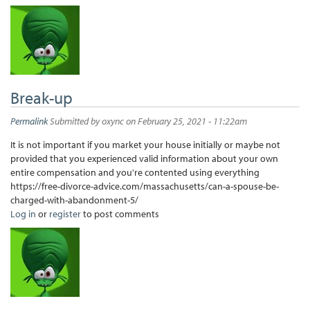
Break-up
Permalink
Submitted by
oxync
on February 25, 2021 - 11:22am
It is not important if you market your house initially or maybe not
provided that you experienced valid information about your own
entire compensation and you're contented using everything
https://free-divorce-advice.com/massachusetts/can-a-spouse-be-
charged-with-abandonment-5/
Log in
or
register
to post comments