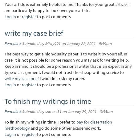
Your article is extremely helpful to me. Thanks for your great article. I
am particularly happy to look over your article.
Log in
or
register
to post comments
write my case brief
Permalink
Submitted by
Misty991
on January 22, 2021 - 9:49am
The best way to get a high-quality paper is to write it by yourself. In
case, it is not possible for some reason you may ask for writing help.
Keep in mind it should be a professional writer that is an expert in any
type of assignment. I would not trust the cheap writing service to
write my case brief
I wouldn't risk my career.
Log in
or
register
to post comments
To finish my writings in time
Permalink
Submitted by
samuel31
on January 29, 2021 - 3:55am
To finish my writings in time, I prefer to
pay for dissertation
methodology
and go do some other academic work.
Log in
or
register
to post comments