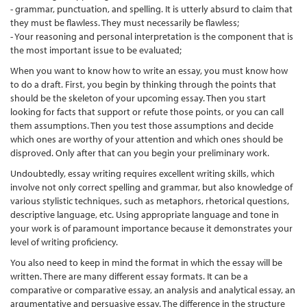
- grammar, punctuation, and spelling. It is utterly absurd to claim that
they must be flawless. They must necessarily be flawless;
- Your reasoning and personal interpretation is the component that is
the most important issue to be evaluated;
When you want to know how to write an essay, you must know how
to do a draft. First, you begin by thinking through the points that
should be the skeleton of your upcoming essay. Then you start
looking for facts that support or refute those points, or you can call
them assumptions. Then you test those assumptions and decide
which ones are worthy of your attention and which ones should be
disproved. Only after that can you begin your preliminary work.
Undoubtedly, essay writing requires excellent writing skills, which
involve not only correct spelling and grammar, but also knowledge of
various stylistic techniques, such as metaphors, rhetorical questions,
descriptive language, etc. Using appropriate language and tone in
your work is of paramount importance because it demonstrates your
level of writing proficiency.
You also need to keep in mind the format in which the essay will be
written. There are many different essay formats. It can be a
comparative or comparative essay, an analysis and analytical essay, an
argumentative and persuasive essay. The difference in the structure