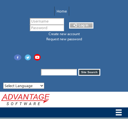
Skip
to
Home
main
content
Log in
Create new account
Request new password
Search
Site Search
form