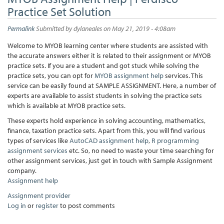
Practice Set Solution
Permalink
Submitted by
dylaneales
on May 21, 2019 - 4:08am
Welcome to MYOB learning center where students are assisted with
the accurate answers either it is related to their assignment or MYOB
practice sets. If you are a student and got stuck while solving the
practice sets, you can opt for
MYOB assignment help
services. This
service can be easily found at SAMPLE ASSIGNMENT. Here, a number of
experts are available to assist students in solving the practice sets
which is available at MYOB practice sets.
These experts hold experience in solving accounting, mathematics,
finance, taxation practice sets. Apart from this, you will find various
types of services like
AutoCAD assignment help
,
R programming
assignment services
etc. So, no need to waste your time searching for
other assignment services, just get in touch with Sample Assignment
company.
Assignment help
Assignment provider
Log in
or
register
to post comments