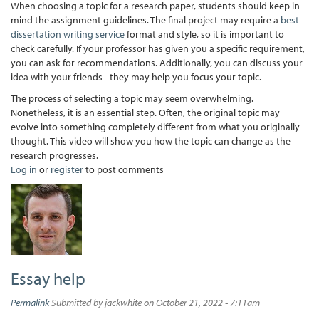
When choosing a topic for a research paper, students should keep in
mind the assignment guidelines. The final project may require a
best
dissertation writing service
format and style, so it is important to
check carefully. If your professor has given you a specific requirement,
you can ask for recommendations. Additionally, you can discuss your
idea with your friends - they may help you focus your topic.
The process of selecting a topic may seem overwhelming.
Nonetheless, it is an essential step. Often, the original topic may
evolve into something completely different from what you originally
thought. This video will show you how the topic can change as the
research progresses.
Log in
or
register
to post comments
Essay help
Permalink
Submitted by
jackwhite
on October 21, 2022 - 7:11am