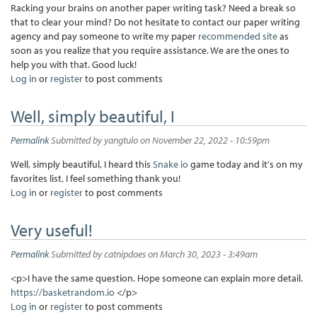
Racking your brains on another paper writing task? Need a break so
that to clear your mind? Do not hesitate to contact our paper writing
agency and pay someone to write my paper
recommended site
as
soon as you realize that you require assistance. We are the ones to
help you with that. Good luck!
Log in
or
register
to post comments
Well, simply beautiful, I
Permalink
Submitted by
yangtulo
on November 22, 2022 - 10:59pm
Well, simply beautiful, I heard this
Snake io
game today and it's on my
favorites list, I feel something thank you!
Log in
or
register
to post comments
Very useful!
Permalink
Submitted by
catnipdoes
on March 30, 2023 - 3:49am
<p>I have the same question. Hope someone can explain more detail.
https://basketrandom.io
</p>
Log in
or
register
to post comments