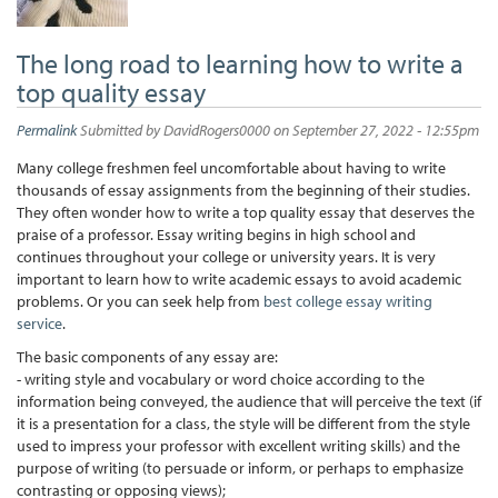
The long road to learning how to write a
top quality essay
Permalink
Submitted by
DavidRogers0000
on September 27, 2022 - 12:55pm
Many college freshmen feel uncomfortable about having to write
thousands of essay assignments from the beginning of their studies.
They often wonder how to write a top quality essay that deserves the
praise of a professor. Essay writing begins in high school and
continues throughout your college or university years. It is very
important to learn how to write academic essays to avoid academic
problems. Or you can seek help from
best college essay writing
service
.
The basic components of any essay are:
- writing style and vocabulary or word choice according to the
information being conveyed, the audience that will perceive the text (if
it is a presentation for a class, the style will be different from the style
used to impress your professor with excellent writing skills) and the
purpose of writing (to persuade or inform, or perhaps to emphasize
contrasting or opposing views);