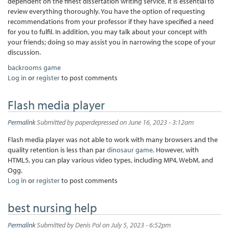
dependent on the finest dissertation writing service, it is essential to
review everything thoroughly. You have the option of requesting
recommendations from your professor if they have specified a need
for you to fulfil. In addition, you may talk about your concept with
your friends; doing so may assist you in narrowing the scope of your
discussion.
backrooms game
Log in
or
register
to post comments
Flash media player
Permalink
Submitted by
paperdepressed
on June 16, 2023 - 3:12am
Flash media player was not able to work with many browsers and the
quality retention is less than par
dinosaur game
. However, with
HTML5, you can play various video types, including MP4, WebM, and
Ogg.
Log in
or
register
to post comments
best nursing help
Permalink
Submitted by
Denis Pol
on July 5, 2023 - 6:52pm