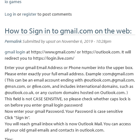
io games
Log in
or
register
to post comments
How to Sign in to gmail.com on the web:
Permalink
Submitted by
upsot
on November 6, 2019 - 10:28pm
gmail login
at https://www.gmail.com/ or https://outlook.com. It will
redirect you to https://login.live.com/
Enter your gmail Email Address or Phone number into the upper box.
Please enter exactly your full email address. Example :com@gmail.com
( This can be an email account ending with @outlook.com,@gmail.com,
@msn.com, or @live.com, and includes international domains, such as
@outlook.co.uk, or any custom domains hosted on Outlook.com. )
This field is not CASE SENSITIVE, so please check whether caps lock is
on before you enter gmail login password
Now enter your gmail Password. Your Password is case sensitive
Click "Sign In".
You will reach gmail inbox which is now Outlook Mail. You can access
all your old gmail emails and contacts in outlook.com.
Tips: