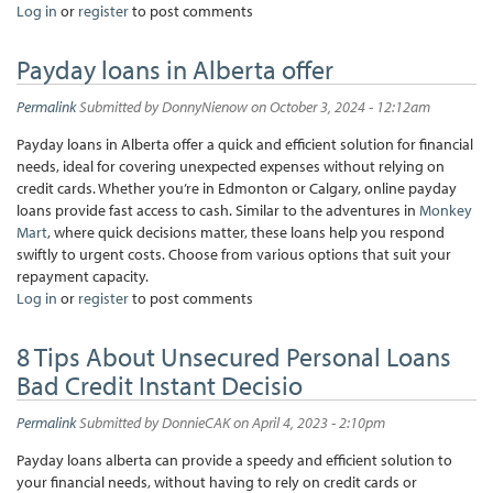
Log in
or
register
to post comments
Payday loans in Alberta offer
Permalink
Submitted by
DonnyNienow
on October 3, 2024 - 12:12am
Payday loans in Alberta offer a quick and efficient solution for financial
needs, ideal for covering unexpected expenses without relying on
credit cards. Whether you’re in Edmonton or Calgary, online payday
loans provide fast access to cash. Similar to the adventures in
Monkey
Mart
, where quick decisions matter, these loans help you respond
swiftly to urgent costs. Choose from various options that suit your
repayment capacity.
Log in
or
register
to post comments
8 Tips About Unsecured Personal Loans
Bad Credit Instant Decisio
Permalink
Submitted by
DonnieCAK
on April 4, 2023 - 2:10pm
Payday loans alberta can provide a speedy and efficient solution to
your financial needs, without having to rely on credit cards or