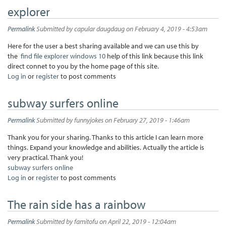
explorer
Permalink
Submitted by
capular daugdaug
on February 4, 2019 - 4:53am
Here for the user a best sharing available and we can use this by
the
find file explorer windows 10
help of this link because this link
direct connet to you by the home page of this site.
Log in
or
register
to post comments
subway surfers online
Permalink
Submitted by
funnyjokes
on February 27, 2019 - 1:46am
Thank you for your sharing. Thanks to this article I can learn more
things. Expand your knowledge and abilities. Actually the article is
very practical. Thank you!
subway surfers online
Log in
or
register
to post comments
The rain side has a rainbow
Permalink
Submitted by
famitofu
on April 22, 2019 - 12:04am