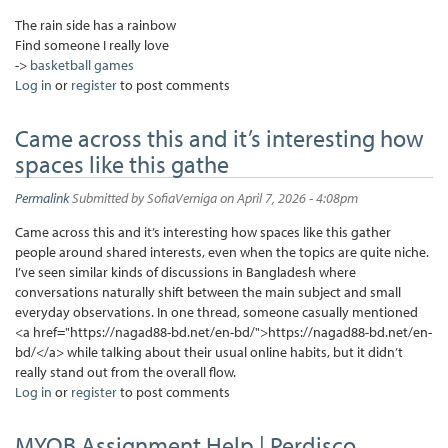
The rain side has a rainbow
Find someone I really love
->
basketball games
Log in
or
register
to post comments
Came across this and it’s interesting how
spaces like this gathe
Permalink
Submitted by
SofiaVerniga
on April 7, 2026 - 4:08pm
Came across this and it’s interesting how spaces like this gather
people around shared interests, even when the topics are quite niche.
I’ve seen similar kinds of discussions in Bangladesh where
conversations naturally shift between the main subject and small
everyday observations. In one thread, someone casually mentioned
<a href="https://nagad88-bd.net/en-bd/">https://nagad88-bd.net/en-
bd/</a> while talking about their usual online habits, but it didn’t
really stand out from the overall flow.
Log in
or
register
to post comments
MYOB Assignment Help | Perdisco