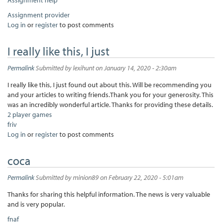
Assignment provider
Log in
or
register
to post comments
I really like this, I just
Permalink
Submitted by
lexihunt
on January 14, 2020 - 2:30am
I really like this, I just found out about this. Will be recommending you
and your articles to writing friends.Thank you for your generosity. This
was an incredibly wonderful article. Thanks for providing these details.
2 player games
friv
Log in
or
register
to post comments
coca
Permalink
Submitted by
minion89
on February 22, 2020 - 5:01am
Thanks for sharing this helpful information. The news is very valuable
and is very popular.
fnaf