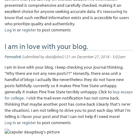
presented is comprehensive and carefully checked, making it an
excellent choice for anyone seeking accurate data. It’s reassuring to
know that such verified information exists and is accessible for users
who prioritize quality and authenticity.
Log in
or
register
to post comments
I am in love with your blog.
Permalink
Submitted by
davidjohn2121
on December 27, 2018 - 5:02am
I am in love with your blog. I keep checking your journal thinking,
"Why there are not any new posts??" Honestly, there area unit a
handful of blogs i actually like nevertheless they do not have new
posts faithfully. currently so it makes Pine Tree State unhappy.
generally it makes Pine Tree State terribly unhappy. Click to
buy essays
for college
. I visit the mail even notification has not come back,
thinking that maybe another post has come back (clearly that's ne'er
the situation). i am not telling to drive you to post each day. What i'm
telling is i favor your post and that i can not help if i need more!
Log in
or
register
to post comments