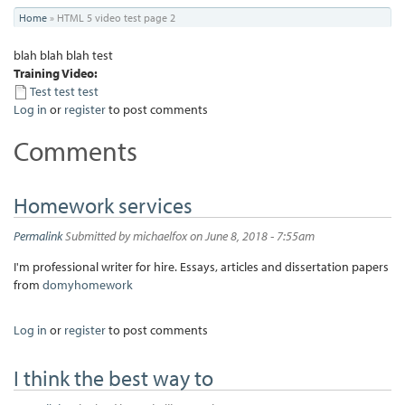
You
Home
»
HTML 5 video test page 2
are
blah blah blah test
here
Training Video:
Test test test
Log in
or
register
to post comments
Comments
Homework services
Permalink
Submitted by
michaelfox
on June 8, 2018 - 7:55am
I'm professional writer for hire. Essays, articles and dissertation papers
from
domyhomework
Log in
or
register
to post comments
I think the best way to