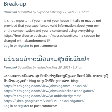
Break-up
Permalink
Submitted by
oxync
on February 25, 2021 - 11:22am
It is not important if you market your house initially or maybe not
provided that you experienced valid information about your own
entire compensation and you're contented using everything
https://free-divorce-advice.com/massachusetts/can-a-spouse-be-
charged-with-abandonment-5/
Log in
or
register
to post comments
ແນ່ນອນວ່າຈະມີຄວາມສຸກກັບມັນຢ່າ
Permalink
Submitted by
renized
on May 28, 2021 - 3:51am
ແນ່ນອນວ່າຈະມີຄວາມສຸກກັບມັນຢ່າງນ້ອຍໆຊື່ໆແລະຂ້ອຍໄດ້ຮັບການຈອງຊື້
ສິນຄ້າຂອງລູກຄ້າ blog ຂອງເຈົ້າທີ່ຕ້ອງການອ່ານ blog!
https://sites.google.com/view/johnsiogamesunblocked/
https://sites.google.com/view/johnsunblockedschoolgames/
https://sites.google.com/view/y8-unblockedgames/
https: // sites. google.com/view/kizi-unblockedgames/
Log in
or
register
to post comments