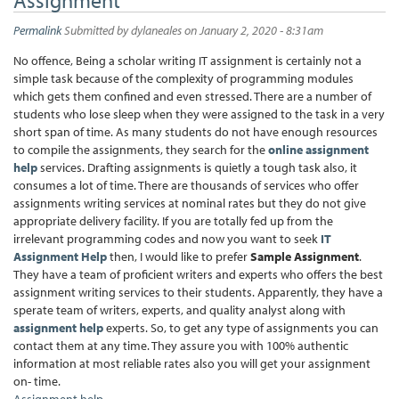
Permalink
Submitted by
dylaneales
on January 2, 2020 - 8:31am
No offence, Being a scholar writing IT assignment is certainly not a
simple task because of the complexity of programming modules
which gets them confined and even stressed. There are a number of
students who lose sleep when they were assigned to the task in a very
short span of time. As many students do not have enough resources
to compile the assignments, they search for the
online assignment
help
services. Drafting assignments is quietly a tough task also, it
consumes a lot of time. There are thousands of services who offer
assignments writing services at nominal rates but they do not give
appropriate delivery facility. If you are totally fed up from the
irrelevant programming codes and now you want to seek
IT
Assignment Help
then, I would like to prefer
Sample Assignment
.
They have a team of proficient writers and experts who offers the best
assignment writing services to their students. Apparently, they have a
sperate team of writers, experts, and quality analyst along with
assignment help
experts. So, to get any type of assignments you can
contact them at any time. They assure you with 100% authentic
information at most reliable rates also you will get your assignment
on- time.
Assignment help