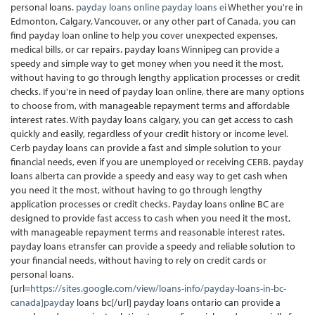
personal loans.
payday loans online
payday loans ei
Whether you're in
Edmonton, Calgary, Vancouver, or any other part of Canada, you can
find payday loan online to help you cover unexpected expenses,
medical bills, or car repairs. payday loans Winnipeg can provide a
speedy and simple way to get money when you need it the most,
without having to go through lengthy application processes or credit
checks. If you're in need of payday loan online, there are many options
to choose from, with manageable repayment terms and affordable
interest rates. With payday loans calgary, you can get access to cash
quickly and easily, regardless of your credit history or income level.
Cerb payday loans can provide a fast and simple solution to your
financial needs, even if you are unemployed or receiving CERB. payday
loans alberta can provide a speedy and easy way to get cash when
you need it the most, without having to go through lengthy
application processes or credit checks. Payday loans online BC are
designed to provide fast access to cash when you need it the most,
with manageable repayment terms and reasonable interest rates.
payday loans etransfer can provide a speedy and reliable solution to
your financial needs, without having to rely on credit cards or
personal loans.
[url=
https://sites.google.com/view/loans-info/payday-loans-in-bc-
canada]payday
loans bc[/url] payday loans ontario can provide a