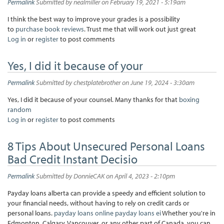
Permalink
Submitted by
nealmiller
on February 19, 2021 - 5:19am
I think the best way to improve your grades is a possibility
to
purchase book reviews
. Trust me that will work out just great
Log in
or
register
to post comments
Yes, I did it because of your
Permalink
Submitted by
chestplatebrother
on June 19, 2024 - 3:30am
Yes, I did it because of your counsel. Many thanks for that
boxing
random
Log in
or
register
to post comments
8 Tips About Unsecured Personal Loans
Bad Credit Instant Decisio
Permalink
Submitted by
DonnieCAK
on April 4, 2023 - 2:10pm
Payday loans alberta can provide a speedy and efficient solution to
your financial needs, without having to rely on credit cards or
personal loans.
payday loans online
payday loans ei
Whether you're in
Edmonton, Calgary, Vancouver, or any other part of Canada, you can