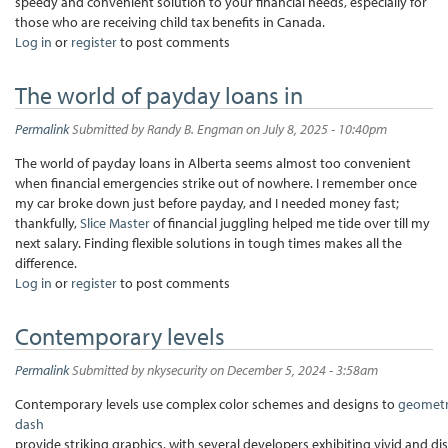
speedy and convenient solution to your financial needs, especially for
those who are receiving child tax benefits in Canada.
Log in
or
register
to post comments
The world of payday loans in
Permalink
Submitted by
Randy B. Engman
on July 8, 2025 - 10:40pm
The world of payday loans in Alberta seems almost too convenient
when financial emergencies strike out of nowhere. I remember once
my car broke down just before payday, and I needed money fast;
thankfully,
Slice Master
of financial juggling helped me tide over till my
next salary. Finding flexible solutions in tough times makes all the
difference.
Log in
or
register
to post comments
Contemporary levels
Permalink
Submitted by
nkysecurity
on December 5, 2024 - 3:58am
Contemporary levels use complex color schemes and designs to
geomet
dash
provide striking graphics, with several developers exhibiting vivid and di