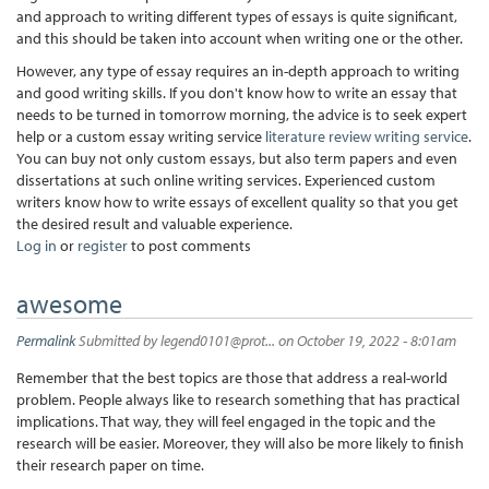
and approach to writing different types of essays is quite significant,
and this should be taken into account when writing one or the other.
However, any type of essay requires an in-depth approach to writing
and good writing skills. If you don't know how to write an essay that
needs to be turned in tomorrow morning, the advice is to seek expert
help or a custom essay writing service
literature review writing service
.
You can buy not only custom essays, but also term papers and even
dissertations at such online writing services. Experienced custom
writers know how to write essays of excellent quality so that you get
the desired result and valuable experience.
Log in
or
register
to post comments
awesome
Permalink
Submitted by
legend0101@prot...
on October 19, 2022 - 8:01am
Remember that the best topics are those that address a real-world
problem. People always like to research something that has practical
implications. That way, they will feel engaged in the topic and the
research will be easier. Moreover, they will also be more likely to finish
their research paper on time.