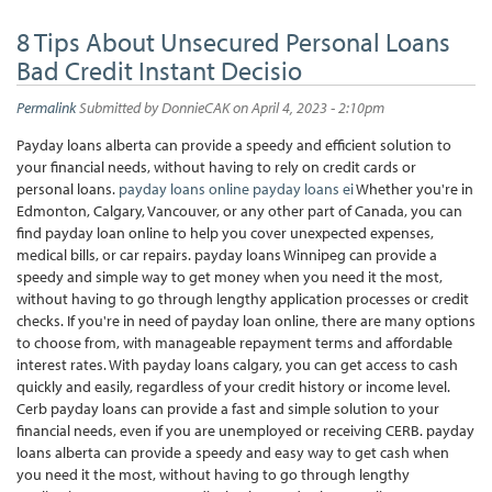
8 Tips About Unsecured Personal Loans
Bad Credit Instant Decisio
Permalink
Submitted by
DonnieCAK
on April 4, 2023 - 2:10pm
Payday loans alberta can provide a speedy and efficient solution to
your financial needs, without having to rely on credit cards or
personal loans.
payday loans online
payday loans ei
Whether you're in
Edmonton, Calgary, Vancouver, or any other part of Canada, you can
find payday loan online to help you cover unexpected expenses,
medical bills, or car repairs. payday loans Winnipeg can provide a
speedy and simple way to get money when you need it the most,
without having to go through lengthy application processes or credit
checks. If you're in need of payday loan online, there are many options
to choose from, with manageable repayment terms and affordable
interest rates. With payday loans calgary, you can get access to cash
quickly and easily, regardless of your credit history or income level.
Cerb payday loans can provide a fast and simple solution to your
financial needs, even if you are unemployed or receiving CERB. payday
loans alberta can provide a speedy and easy way to get cash when
you need it the most, without having to go through lengthy