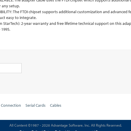
BLE: The adapter cable uses the FTDI chipset which supports additional cu
r any setup.
LITY: The FTDI chipset supports additional customization and advanced f
ct easy to integrate.
tarTech): 2-year warranty and free lifetime technical support on this adapt
 1995.
& Connection
Serial Cards
Cables
All Content ©1987 - 2026 Advantage Software, Inc. All Rights Reserved.