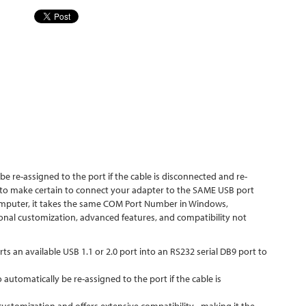
 re-assigned to the port if the cable is disconnected and re-
 to make certain to connect your adapter to the SAME USB port
 computer, it takes the same COM Port Number in Windows,
onal customization, advanced features, and compatibility not
n available USB 1.1 or 2.0 port into an RS232 serial DB9 port to
utomatically be re-assigned to the port if the cable is