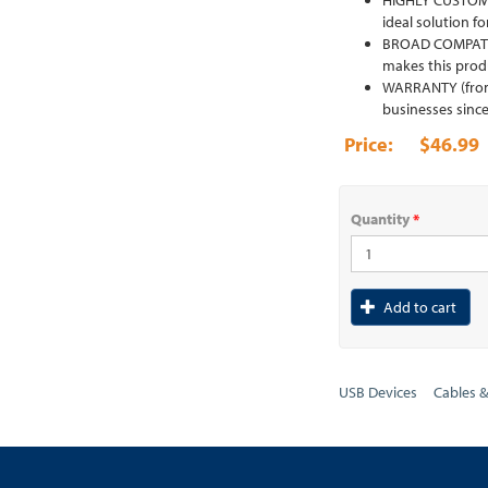
HIGHLY CUSTOMIZA
ideal solution fo
BROAD COMPATIBI
makes this produ
WARRANTY (from S
businesses since
$46.99
Quantity
*
Add to cart
USB Devices
Cables 