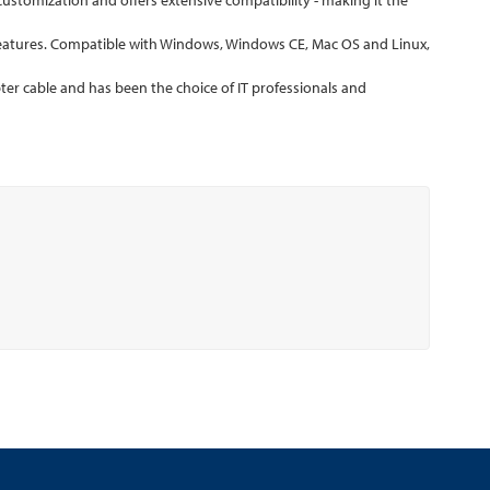
stomization and offers extensive compatibility - making it the
eatures. Compatible with Windows, Windows CE, Mac OS and Linux,
er cable and has been the choice of IT professionals and