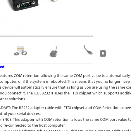
ved
eatures COM retention, allowing the same COM port value to automatically be
computer, or if the system is rebooted. This means that you no longer have
his device will automatically ensure that as long as you are using the same
 you connect it. The ICUSB2321F uses the FTDI chipset which supports additi
other solutions.
PT: The RS232 adapter cable with FTDI chipset and COM Retention converts a
rol your serial devices.
ENCE: This adapter with COM retention, allows the same COM port value to a
d re-connected to the host computer.