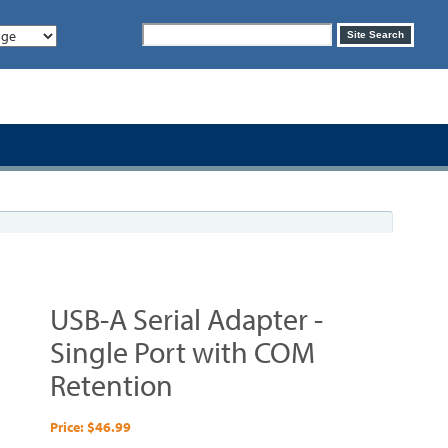
Search
Site Search
form
USB-A Serial Adapter -
Single Port with COM
Retention
Price: $46.99