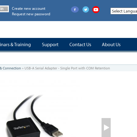
Create new account
in
Request new password
nars & Training
Support
Contact Us
About Us
 & Connection
»
USB-A Serial Adapter - Single Port with COM Retention