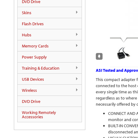
DVD Drive
Skins
Flash Drives
Hubs
Memory Cards
Power Supply
Training & Education
ASI Tested and Appro
USB Devices
This compact adapter f
connected to the host 
Wireless
every single time as t
regardless as to where
DVD Drive
necessarily offered by 
Working Remotely
CONNECT AND ADA
Accessories
monitor and cont
BUILT-IN CONVENI
disconnected an