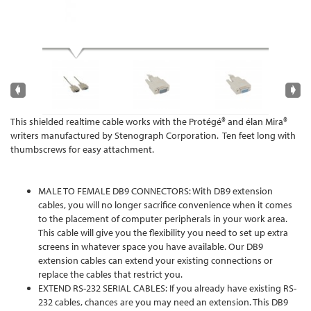
This shielded realtime cable works with the Protégé® and élan Mira®
writers manufactured by Stenograph Corporation. Ten feet long with
thumbscrews for easy attachment.
MALE TO FEMALE DB9 CONNECTORS: With DB9 extension
cables, you will no longer sacrifice convenience when it comes
to the placement of computer peripherals in your work area.
This cable will give you the flexibility you need to set up extra
screens in whatever space you have available. Our DB9
extension cables can extend your existing connections or
replace the cables that restrict you.
EXTEND RS-232 SERIAL CABLES: If you already have existing RS-
232 cables, chances are you may need an extension. This DB9