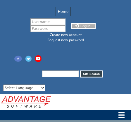
Skip
to
Home
main
content
Log in
Create new account
Request new password
Search
Site Search
form