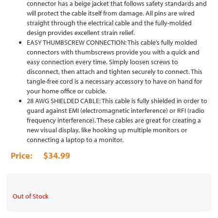
connector has a beige jacket that follows safety standards and
will protect the cable itself from damage. All pins are wired
straight through the electrical cable and the fully-molded
design provides excellent strain relief.
EASY THUMBSCREW CONNECTION: This cable’s fully molded
connectors with thumbscrews provide you with a quick and
easy connection every time. Simply loosen screws to
disconnect, then attach and tighten securely to connect. This
tangle-free cord is a necessary accessory to have on hand for
your home office or cubicle.
28 AWG SHIELDED CABLE: This cable is fully shielded in order to
guard against EMI (electromagnetic interference) or RFI (radio
frequency interference). These cables are great for creating a
new visual display, like hooking up multiple monitors or
connecting a laptop to a monitor.
$34.99
Out of Stock