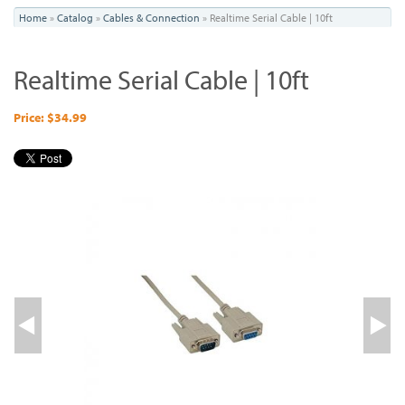
You
Home
»
Catalog
»
Cables & Connection
»
Realtime Serial Cable | 10ft
are
Realtime Serial Cable | 10ft
here
Price: $34.99