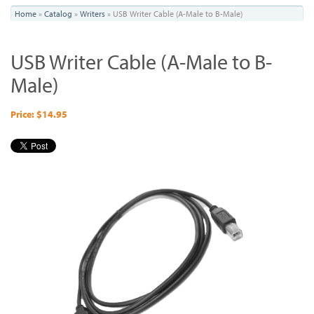
You
Home
»
Catalog
»
Writers
»
USB Writer Cable (A-Male to B-Male)
are
USB Writer Cable (A-Male to B-
here
Male)
Price: $14.95