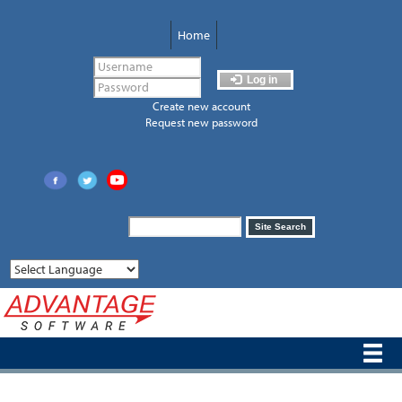
Skip
to
Home
main
content
Log in
Create new account
Request new password
Search
Site Search
form