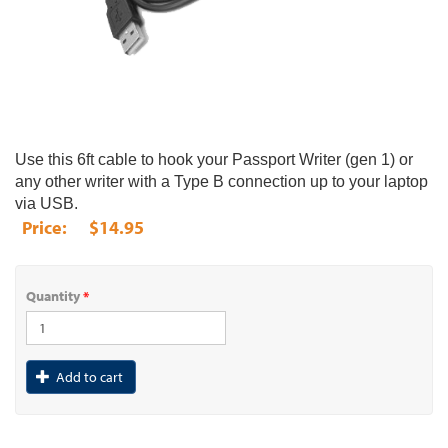
Use this 6ft cable to hook your Passport Writer (gen 1) or
any other writer with a Type B connection up to your laptop
via USB.
$14.95
Quantity
*
Add to cart