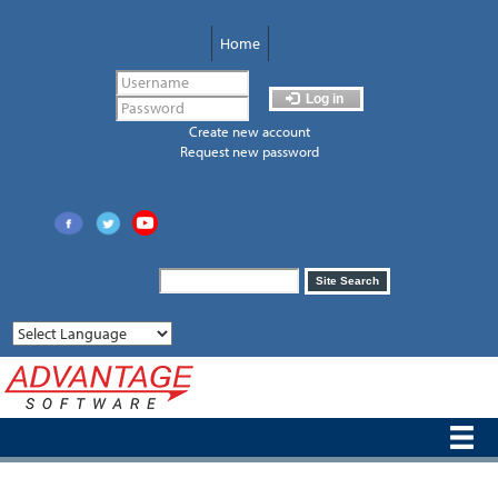
Skip
to
Home
main
content
Log in
Create new account
Request new password
Search
Site Search
form