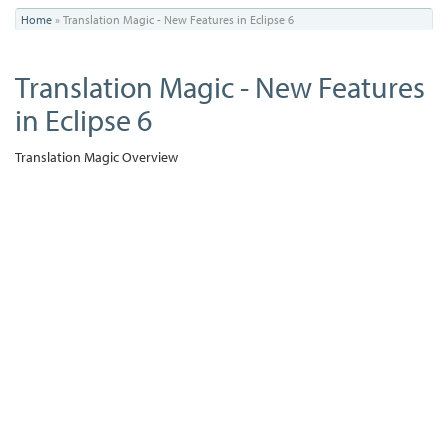
You
Home
»
Translation Magic - New Features in Eclipse 6
are
Translation Magic - New Features
here
in Eclipse 6
Translation Magic Overview