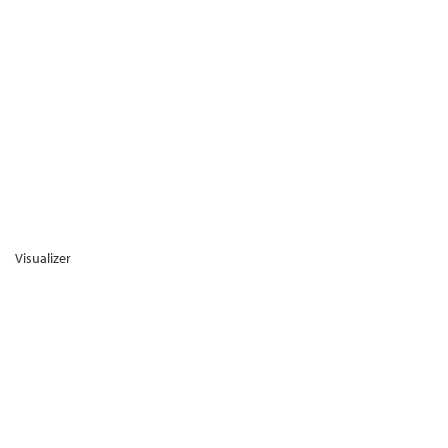
Visualizer