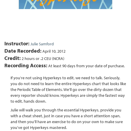
Instructor:
Julie Samford
Date Recorded:
April 10, 2012
Credit:
2 hours or .2 CEU (NCRA)
Recording Access:
At least 90 days from your date of purchase.
If you're not using Hyperkeys to edit, we need to talk. Seriously,
you do not need to learn the entire Hyperkeys chart that looks like
the Periodic Table of Elements. We'll go over the dirty dozen that
every reporter should know. Hyperkeys are simply the fastest way
to edit, hands down.
Julie will walk you through the essential Hyperkeys, provide you
with a cheat sheet, just in case you have a short attention span,
and then you'll have an exercise to do on your own to make sure
you've got Hyperkeys mastered.