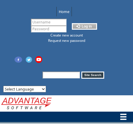
Skip
to
Home
main
content
Log in
Create new account
Request new password
Search
Site Search
form