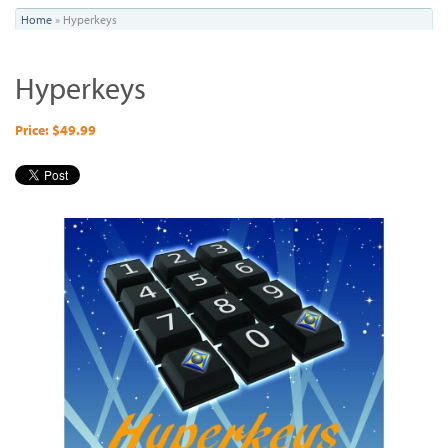
You
Home
»
Hyperkeys
are
Hyperkeys
here
Price: $49.99