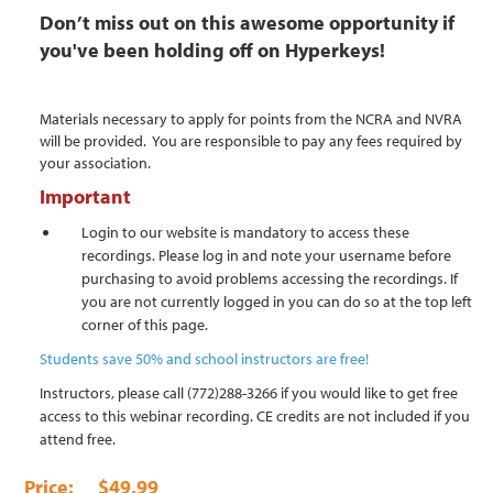
Don’t miss out on this awesome opportunity if
you've been holding off on Hyperkeys!
Materials necessary to apply for points from the NCRA and NVRA
will be provided. You are responsible to pay any fees required by
your association.
Important
Login to our website is mandatory to access these
recordings. Please log in and note your username before
purchasing to avoid problems accessing the recordings. If
you are not currently logged in you can do so at the top left
corner of this page.
Students save 50% and school instructors are free!
Instructors, please call (772)288-3266 if you would like to get free
access to this webinar recording. CE credits are not included if you
attend free.
$49.99