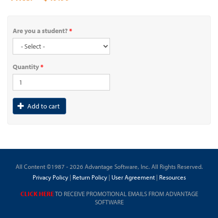
Are you a student?
*
Quantity
*
Add to cart
All Content ©1987 - 2026 Advantage Software, Inc. All Rights Reserved.
Privacy Policy
|
Return Policy
|
User Agreement
|
Resources
CLICK HERE
TO RECEIVE PROMOTIONAL EMAILS FROM ADVANTAGE
SOFTWARE