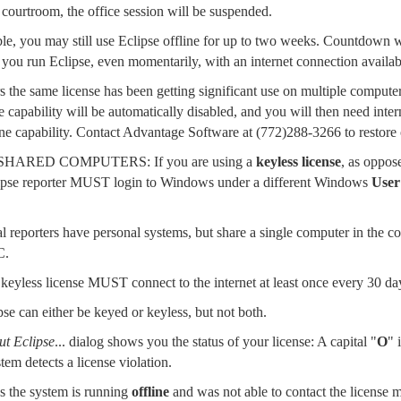
 courtroom, the office session will be suspended.
able, you may still use Eclipse offline for up to two weeks. Countdown wa
you run Eclipse, even momentarily, with an internet connection available
s the same license has been getting significant use on multiple computer
e capability will be automatically disabled, and you will then need intern
line capability. Contact Advantage Software at
(772)288-3266
to restore 
ARED COMPUTERS: If you are using a
keyless license
, as oppos
pse reporter MUST login to Windows under a different Windows
User
al reporters have personal systems, but share a single computer in the 
C.
eyless license MUST connect to the internet at least once every 30 da
se can either be keyed or keyless, but not both.
t Eclipse
... dialog shows you the status of your license: A capital "
O
" 
tem detects a license violation.
es the system is running
offline
and was not able to contact the license 