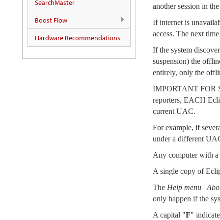
SearchMaster
another session in the
Boost Flow
If internet is unavail
access. The next time 
Hardware Recommendations
If the system discover
suspension) the offlin
entirely, only the off
IMPORTANT FOR SH
reporters, EACH Ecli
current UAC.
For example, if sever
under a different UA
Any computer with a k
A single copy of Eclip
The
Help menu
|
Abou
only happen if the sys
A capital "
F
" indicat