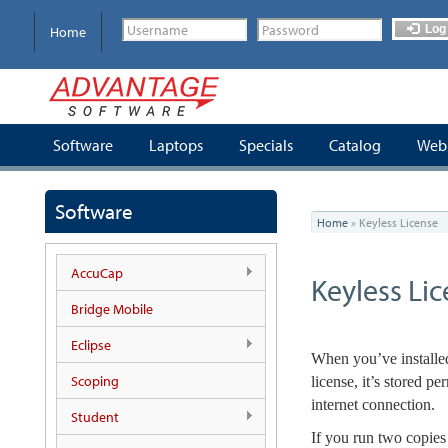
Skip
to
Log 
Home
main
content
Software
Laptops
Specials
Catalog
Webi
You
Software
Home
»
Keyless License
are
here
AccuCap
Keyless Li
Bridge Mobile
Eclipse
When you’ve installed
Scoping
license, it’s stored 
internet connection.
Student
If you run two copies 