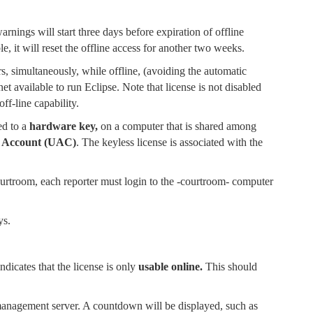
rnings will start three days before expiration of offline
, it will reset the offline access for another two weeks.
s, simultaneously, while offline, (avoiding the automatic
et available to run Eclipse. Note that license is not disabled
off-line capability.
ed to a
hardware key,
on a computer that is shared among
 Account (UAC)
. The keyless license is associated with the
courtroom, each reporter must login to the -courtroom- computer
ys.
indicates that the license is only
usable online.
This should
management server. A countdown will be displayed, such as