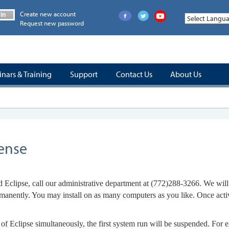
Create new account
in
Request new password
nars & Training
Support
Contact Us
About Us
cense
 Eclipse, call our administrative department at
(772)288-3266.
We will 
permanently. You may install on as many computers as you like. Once act
of Eclipse simultaneously, the first system run will be suspended. For e