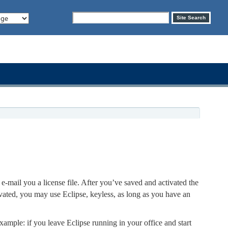
Search
Site Search
form
e-mail you a license file. After you’ve saved and activated the
ivated, you may use Eclipse, keyless, as long as you have an
xample: if you leave Eclipse running in your office and start