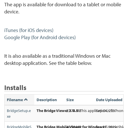
The app is available for download to a tablet or mobile
device.
iTunes (for iOS devices)
Google Play (for Android devices)
It is also available as a traditional Windows or Mac
desktop application. See the table below.
Installs
Filename
Description
Size
Date Uploaded
BridgeSetup.e
The Bridge Viewer 3.0.5.
22.74 MB
This application is for non-i
Sep 04, 2017
xe
BridgeMobileS
The Bridge Mobile Viewer for Windows
40.90 MB
Jan 09, 2019
Compatible wit