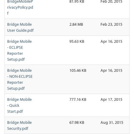
BridgeMobileP
81.95 KB
Feb 20, 2015
rivacyPolicy.pd
f
Bridge Mobile
2.84 MB
Feb 23, 2015
User Guide.pdf
Bridge Mobile
95.63 KB
Apr 16, 2015
- ECLIPSE
Reporter
Setup.pdf
Bridge Mobile
105.46 KB
Apr 16, 2015
- NON-ECLIPSE
Reporter
Setup.pdf
Bridge Mobile
777.16 KB
Apr 17, 2015
- Quick
Start.pdf
Bridge Mobile
67.98 KB
Aug 31, 2015
Security.pdf