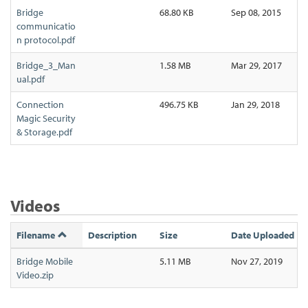
Bridge
68.80 KB
Sep 08, 2015
communicatio
n protocol.pdf
Bridge_3_Man
1.58 MB
Mar 29, 2017
ual.pdf
Connection
496.75 KB
Jan 29, 2018
Magic Security
& Storage.pdf
Videos
Filename
Description
Size
Date Uploaded
Bridge Mobile
5.11 MB
Nov 27, 2019
Video.zip