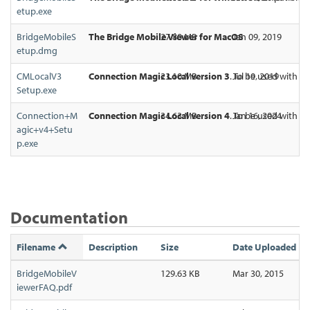
etup.exe
BridgeMobileS
The Bridge Mobile Viewer for MacOS
27.80 MB
Jan 09, 2019
etup.dmg
CMLocalV3
Connection Magic Local version 3
23.10 MB
. To be used with Ec
Jul 19, 2019
Setup.exe
Connection+M
Connection Magic Local version 4
34.63 MB
. To be used with Ec
Jan 16, 2024
agic+v4+Setu
p.exe
Documentation
Filename
Description
Size
Date Uploaded
BridgeMobileV
129.63 KB
Mar 30, 2015
iewerFAQ.pdf