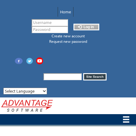
Skip
to
Home
main
content
Log in
Create new account
Request new password
Search
Site Search
form