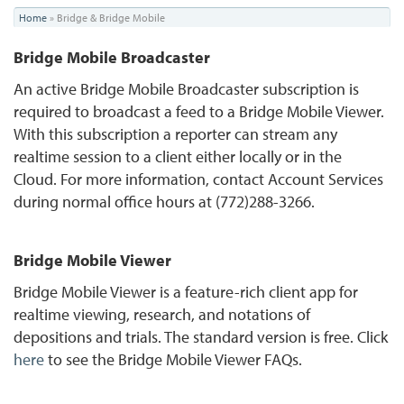
You
Home
»
Bridge & Bridge Mobile
are
Bridge Mobile Broadcaster
here
An active Bridge Mobile Broadcaster subscription is
required to broadcast a feed to a Bridge Mobile Viewer.
With this subscription a reporter can stream any
realtime session to a client either locally or in the
Cloud. For more information, contact Account Services
during normal office hours at (772)288-3266.
Bridge Mobile Viewer
Bridge Mobile Viewer is a feature-rich client app for
realtime viewing, research, and notations of
depositions and trials. The standard version is free. Click
here
to see the Bridge Mobile Viewer FAQs.